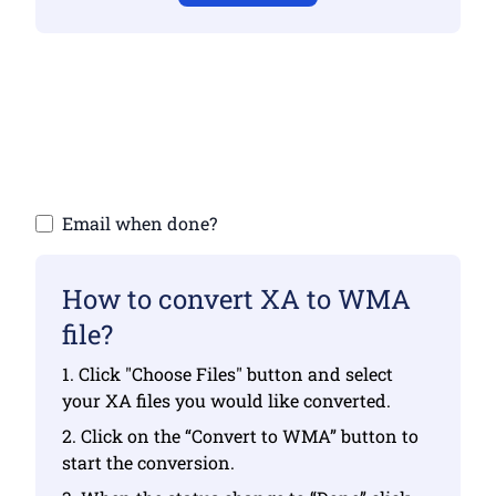
Make sure you have uploaded valid files
otherwise conversion will not be correct
Upload your files | Max up to 10 files, each
up to 100 MB
Email when done?
How to convert XA to WMA
file?
1. Click "Choose Files" button and select
your XA files you would like converted.
2. Click on the “Convert to WMA” button to
start the conversion.