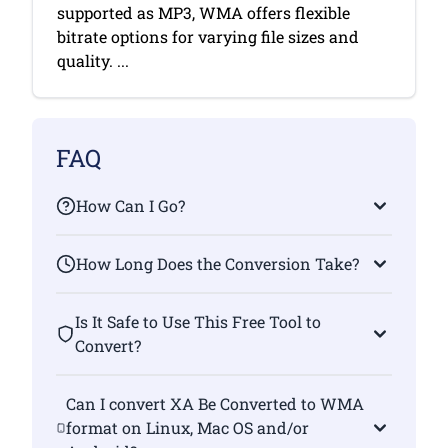
supported as MP3, WMA offers flexible
bitrate options for varying file sizes and
quality. ...
FAQ
How Can I Go?
How Long Does the Conversion Take?
Is It Safe to Use This Free Tool to
Convert?
Can I convert XA Be Converted to WMA
format on Linux, Mac OS and/or