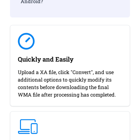
Android?
Quickly and Easily
Upload a XA file, click "Convert", and use
additional options to quickly modify its
contents before downloading the final
WMA file after processing has completed.