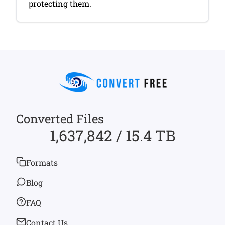
protecting them.
Converted Files
1,637,842 / 15.4 TB
Formats
Blog
FAQ
Contact Us