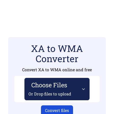
XA to WMA
Converter
Convert XA to WMA online and free
Choose Files
Or Drop files to upload
Convert files