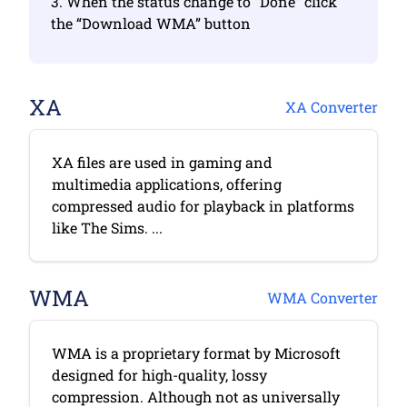
3. When the status change to “Done” click
the “Download WMA” button
XA
XA Converter
XA files are used in gaming and
multimedia applications, offering
compressed audio for playback in platforms
like The Sims. ...
WMA
WMA Converter
WMA is a proprietary format by Microsoft
designed for high-quality, lossy
compression. Although not as universally