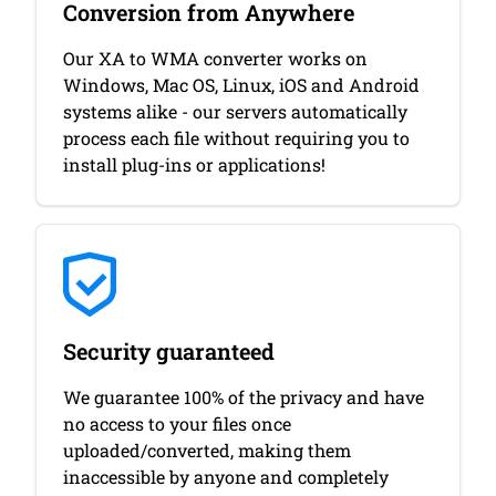
Conversion from Anywhere
Our XA to WMA converter works on
Windows, Mac OS, Linux, iOS and Android
systems alike - our servers automatically
process each file without requiring you to
install plug-ins or applications!
Security guaranteed
We guarantee 100% of the privacy and have
no access to your files once
uploaded/converted, making them
inaccessible by anyone and completely