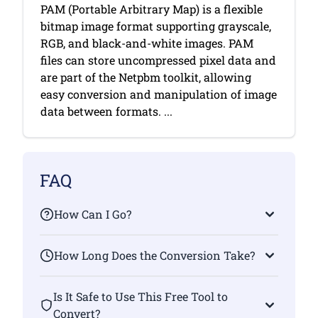
PAM (Portable Arbitrary Map) is a flexible
bitmap image format supporting grayscale,
RGB, and black-and-white images. PAM
files can store uncompressed pixel data and
are part of the Netpbm toolkit, allowing
easy conversion and manipulation of image
data between formats. ...
FAQ
How Can I Go?
How Long Does the Conversion Take?
Is It Safe to Use This Free Tool to
Convert?