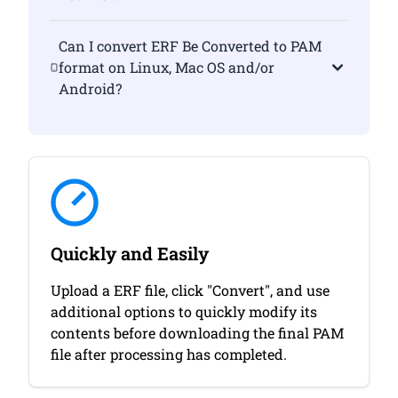
Can I convert ERF Be Converted to PAM
format on Linux, Mac OS and/or
Android?
Quickly and Easily
Upload a ERF file, click "Convert", and use
additional options to quickly modify its
contents before downloading the final PAM
file after processing has completed.