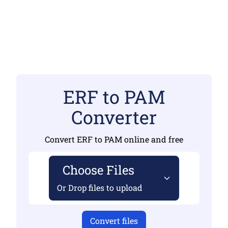
ERF to PAM
Converter
Convert ERF to PAM online and free
Choose Files
Or Drop files to upload
Convert files