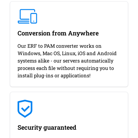
Conversion from Anywhere
Our ERF to PAM converter works on
Windows, Mac OS, Linux, iOS and Android
systems alike - our servers automatically
process each file without requiring you to
install plug-ins or applications!
Security guaranteed