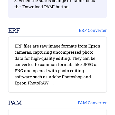
3. When the status change to “Done” click
the “Download PAM” button
ERF
ERF Converter
ERF files are raw image formats from Epson
cameras, capturing uncompressed photo
data for high-quality editing. They can be
converted to common formats like JPEG or
PNG and opened with photo editing
software such as Adobe Photoshop and
Epson PhotoRAW. ...
PAM
PAM Converter