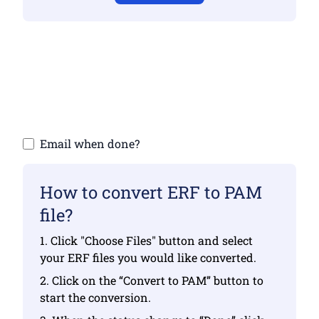
Make sure you have uploaded valid files
otherwise conversion will not be correct
Upload your files | Max up to 10 files, each
up to 100 MB
Email when done?
How to convert ERF to PAM
file?
1. Click "Choose Files" button and select
your ERF files you would like converted.
2. Click on the “Convert to PAM” button to
start the conversion.