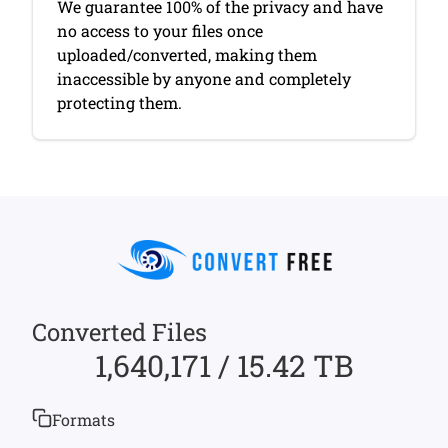
We guarantee 100% of the privacy and have
no access to your files once
uploaded/converted, making them
inaccessible by anyone and completely
protecting them.
Converted Files
1,640,171 / 15.42 TB
Formats