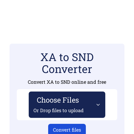
XA to SND
Converter
Convert XA to SND online and free
Choose Files
Or Drop files to upload
Convert files