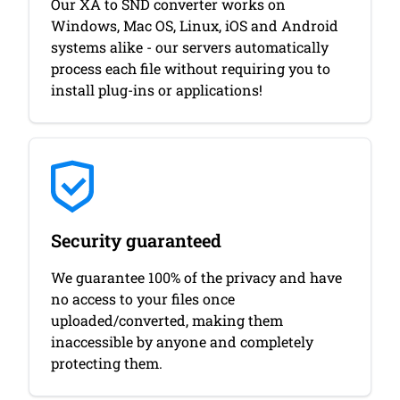
Our XA to SND converter works on
Windows, Mac OS, Linux, iOS and Android
systems alike - our servers automatically
process each file without requiring you to
install plug-ins or applications!
Security guaranteed
We guarantee 100% of the privacy and have
no access to your files once
uploaded/converted, making them
inaccessible by anyone and completely
protecting them.