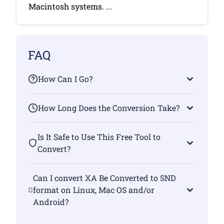
Macintosh systems. ...
FAQ
How Can I Go?
How Long Does the Conversion Take?
Is It Safe to Use This Free Tool to
Convert?
Can I convert XA Be Converted to SND
format on Linux, Mac OS and/or
Android?