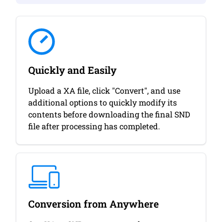
Quickly and Easily
Upload a XA file, click "Convert", and use
additional options to quickly modify its
contents before downloading the final SND
file after processing has completed.
Conversion from Anywhere