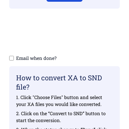
Make sure you have uploaded valid files
otherwise conversion will not be correct
Upload your files | Max up to 10 files, each
up to 100 MB
Email when done?
How to convert XA to SND
file?
1. Click "Choose Files" button and select
your XA files you would like converted.
2. Click on the “Convert to SND” button to
start the conversion.