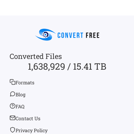
Converted Files
1,638,929 / 15.41 TB
Formats
Blog
FAQ
Contact Us
Privacy Policy