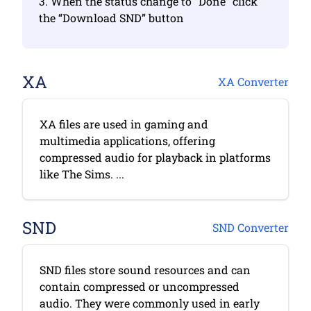
3. When the status change to “Done” click
the “Download SND” button
XA
XA Converter
XA files are used in gaming and
multimedia applications, offering
compressed audio for playback in platforms
like The Sims. ...
SND
SND Converter
SND files store sound resources and can
contain compressed or uncompressed
audio. They were commonly used in early