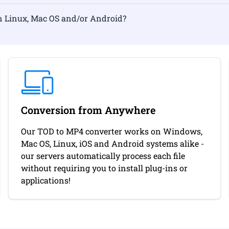
rmat on Linux, Mac OS and/or Android?
Conversion from Anywhere
Our TOD to MP4 converter works on Windows,
Mac OS, Linux, iOS and Android systems alike -
our servers automatically process each file
without requiring you to install plug-ins or
applications!