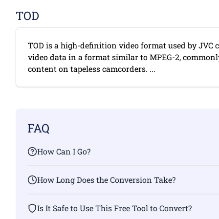
TOD
TOD is a high-definition video format used by JVC c
video data in a format similar to MPEG-2, commonl
content on tapeless camcorders. ...
FAQ
How Can I Go?
How Long Does the Conversion Take?
Is It Safe to Use This Free Tool to Convert?