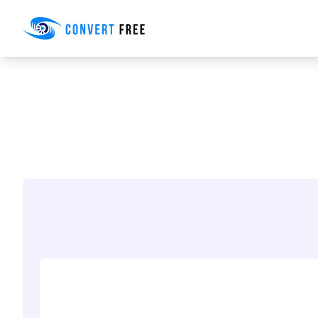
Convert Free