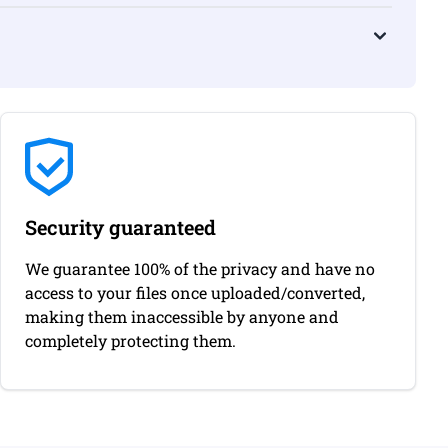
Security guaranteed
We guarantee 100% of the privacy and have no
access to your files once uploaded/converted,
making them inaccessible by anyone and
completely protecting them.