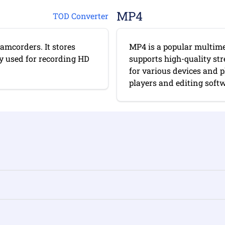
MP4
TOD Converter
amcorders. It stores
MP4 is a popular multimed
y used for recording HD
supports high-quality st
for various devices and 
players and editing softwa