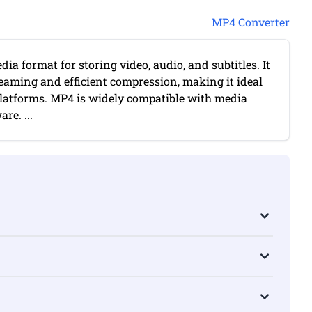
MP4 Converter
ia format for storing video, audio, and subtitles. It
reaming and efficient compression, making it ideal
platforms. MP4 is widely compatible with media
re. ...