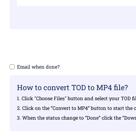
Make sure yo
Email when done?
How to convert TOD to MP4 file?
1. Click "Choose Files" button and select your TOD f
2. Click on the “Convert to MP4” button to start the 
3. When the status change to “Done” click the “Do