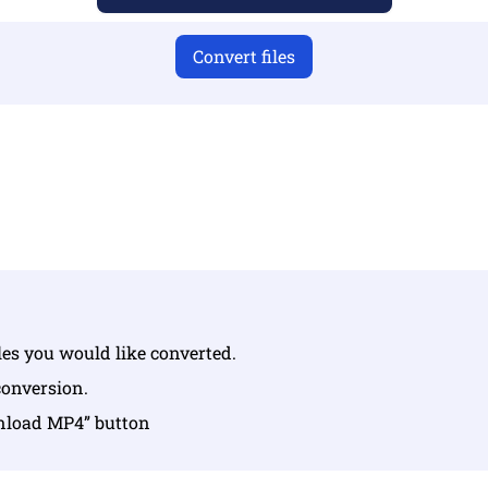
Convert files
u have uploaded valid files otherwise conversion will not 
Upload your files | Max up to 10 files, each up to 100 MB
iles you would like converted.
conversion.
wnload MP4” button