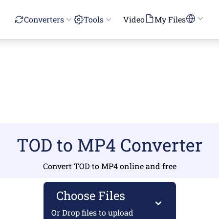
Converters
Tools
Video
My Files
TOD to MP4 Converter
Convert TOD to MP4 online and free
Choose Files
Or Drop files to upload