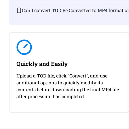
Can I convert TOD Be Converted to MP4 fo
Quickly and Easily
Upload a TOD file, click "Convert", and use
additional options to quickly modify its
contents before downloading the final MP4 file
after processing has completed.