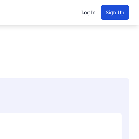
Log In
Sign Up