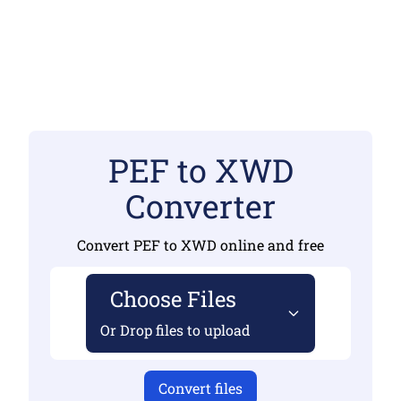
PEF to XWD
Converter
Convert PEF to XWD online and free
Choose Files
Or Drop files to upload
Convert files