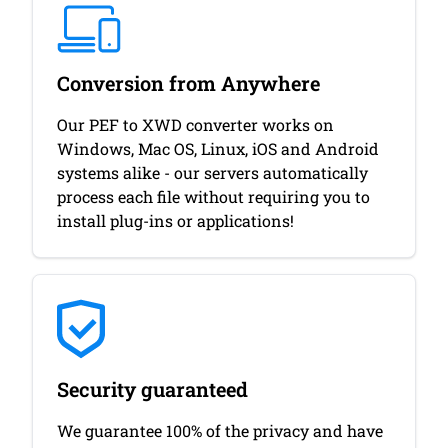
Conversion from Anywhere
Our PEF to XWD converter works on
Windows, Mac OS, Linux, iOS and Android
systems alike - our servers automatically
process each file without requiring you to
install plug-ins or applications!
Security guaranteed
We guarantee 100% of the privacy and have