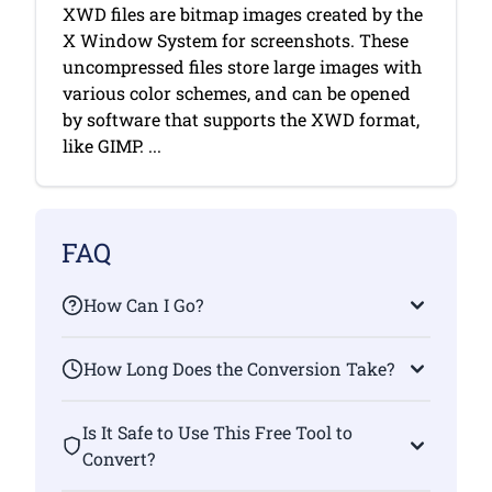
XWD files are bitmap images created by the
X Window System for screenshots. These
uncompressed files store large images with
various color schemes, and can be opened
by software that supports the XWD format,
like GIMP. ...
FAQ
How Can I Go?
How Long Does the Conversion Take?
Is It Safe to Use This Free Tool to
Convert?