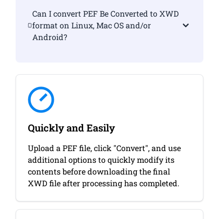
Can I convert PEF Be Converted to XWD
format on Linux, Mac OS and/or
Android?
Quickly and Easily
Upload a PEF file, click "Convert", and use
additional options to quickly modify its
contents before downloading the final
XWD file after processing has completed.