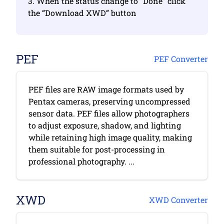
3. When the status change to “Done” click
the “Download XWD” button
PEF
PEF Converter
PEF files are RAW image formats used by
Pentax cameras, preserving uncompressed
sensor data. PEF files allow photographers
to adjust exposure, shadow, and lighting
while retaining high image quality, making
them suitable for post-processing in
professional photography. ...
XWD
XWD Converter