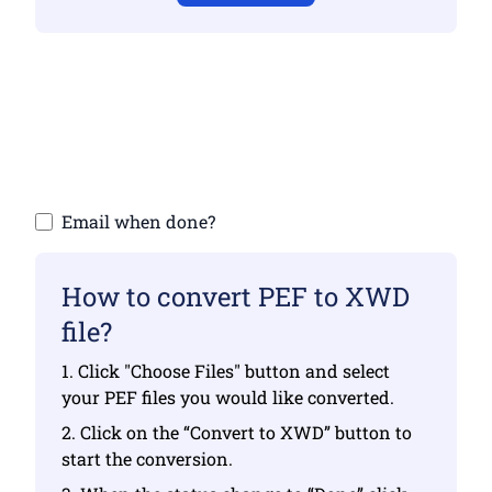
Make sure you have uploaded valid files
otherwise conversion will not be correct
Upload your files | Max up to 10 files, each
up to 100 MB
Email when done?
How to convert PEF to XWD
file?
1. Click "Choose Files" button and select
your PEF files you would like converted.
2. Click on the “Convert to XWD” button to
start the conversion.