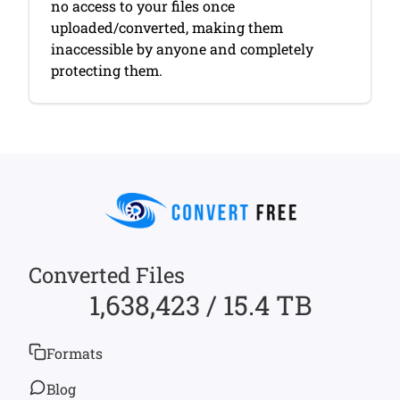
no access to your files once
uploaded/converted, making them
inaccessible by anyone and completely
protecting them.
Converted Files
1,638,423 / 15.4 TB
Formats
Blog