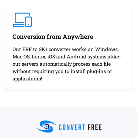
Conversion from Anywhere
Our ERF to SK1 converter works on Windows,
Mac OS, Linux, iOS and Android systems alike -
our servers automatically process each file
without requiring you to install plug-ins or
applications!