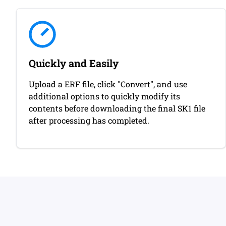
Quickly and Easily
Upload a ERF file, click "Convert", and use
additional options to quickly modify its
contents before downloading the final SK1 file
after processing has completed.