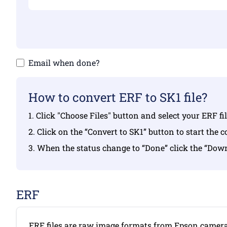
Email when done?
How to convert ERF to SK1 file?
1. Click "Choose Files" button and select your ERF f
2. Click on the “Convert to SK1” button to start the 
3. When the status change to “Done” click the “Dow
ERF
ERF files are raw image formats from Epson camera