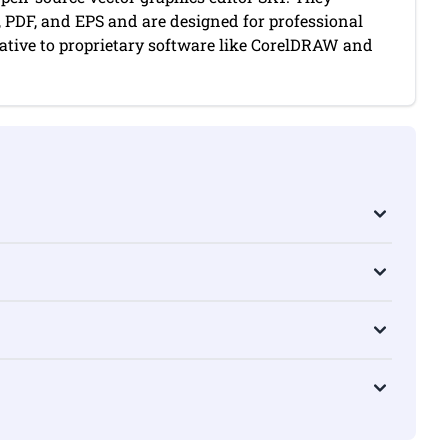
, PDF, and EPS and are designed for professional
native to proprietary software like CorelDRAW and