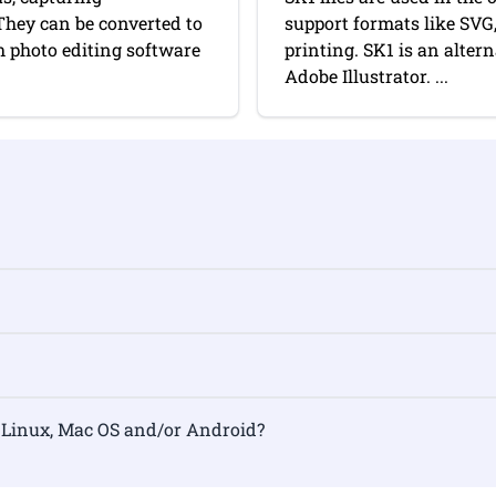
They can be converted to
support formats like SVG
 photo editing software
printing. SK1 is an alter
Adobe Illustrator. ...
rmat on Linux, Mac OS and/or Android?