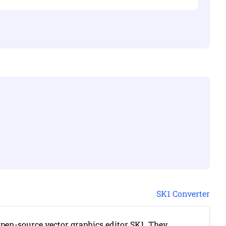
SK1 Converter
 open-source vector graphics editor SK1. They