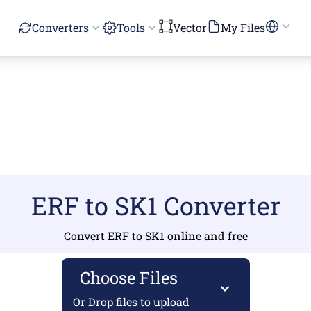
Converters
Tools
Vector
My Files
ERF to SK1 Converter
Convert ERF to SK1 online and free
Choose Files
Or Drop files to upload