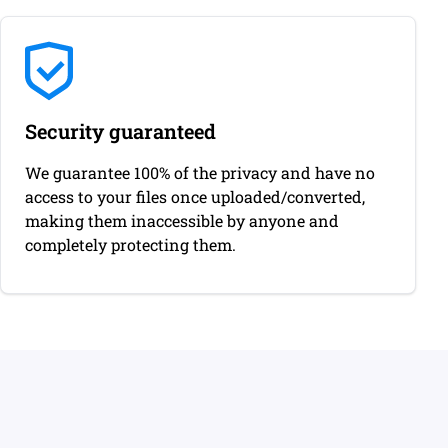
Security guaranteed
We guarantee 100% of the privacy and have no
access to your files once uploaded/converted,
making them inaccessible by anyone and
completely protecting them.