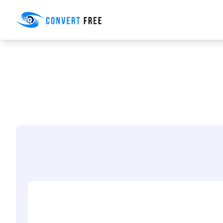
Convert Free