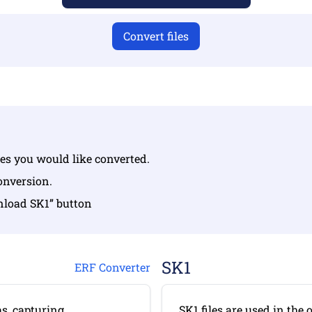
Convert files
iles you would like converted.
conversion.
nload SK1” button
SK1
ERF Converter
s, capturing
SK1 files are used in the