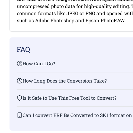
uncompressed photo data for high-quality editing. 
common formats like JPEG or PNG and opened with
such as Adobe Photoshop and Epson PhotoRAW. ...
FAQ
How Can I Go?
How Long Does the Conversion Take?
Is It Safe to Use This Free Tool to Convert?
Can I convert ERF Be Converted to SK1 fo