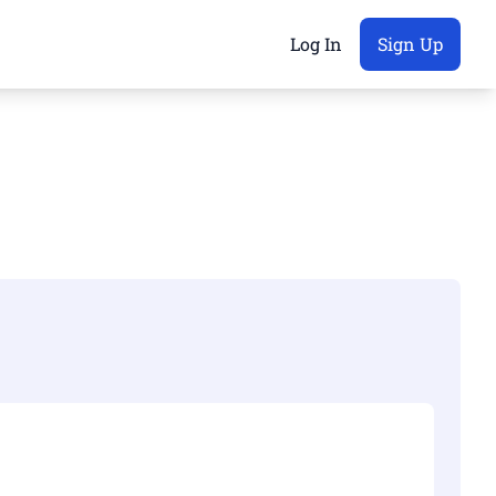
Log In
Sign Up