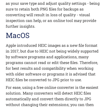
as your save type and adjust quality settings - being
sure to retain both PNG files for backups as
converting will result in loss of quality - visual
inspection can help, or an online tool may provide
further insights.
MacOS
Apple introduced HEIC images as a new file format
in 2017, but due to HEIC not being widely supported
by software programs and applications, many
programs cannot read or edit these files. Therefore,
for best results and compatibility when working
with older software or programs it is advised that
HEIC files be converted to JPG prior to use.
For ease, using a free online converter is the easiest
solution. Many converters will detect HEIC files
automatically and convert them directly to JPG
without changing their extensions; you can then