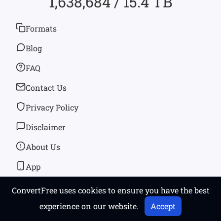
1,638,684 / 15.4 TB
Formats
Blog
FAQ
Contact Us
Privacy Policy
Disclaimer
About Us
App
ConvertFree uses cookies to ensure you have the best
© 2026
convertfree.com
All rights reserved
experience on our website.
Accept