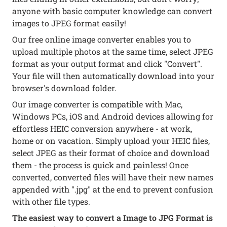
anyone with basic computer knowledge can convert
images to JPEG format easily!
Our free online image converter enables you to
upload multiple photos at the same time, select JPEG
format as your output format and click "Convert".
Your file will then automatically download into your
browser's download folder.
Our image converter is compatible with Mac,
Windows PCs, iOS and Android devices allowing for
effortless HEIC conversion anywhere - at work,
home or on vacation. Simply upload your HEIC files,
select JPEG as their format of choice and download
them - the process is quick and painless! Once
converted, converted files will have their new names
appended with ".jpg" at the end to prevent confusion
with other file types.
The easiest way to convert a Image to JPG Format is