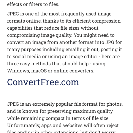
effects or filters to files.
JPEG is one of the most frequently used image
formats online, thanks to its efficient compression
capabilities that reduce file sizes without
compromising image quality. You might need to
convert an image from another format into JPG for
many purposes including emailing it out, posting it
to social media or using an image editor - here are
three easy methods that should help - using
Windows, macOS or online converters.
ConvertFree.com
JPEG is an extremely popular file format for photos,
and is known for preserving maximum quality
while remaining compact in terms of file size.
Unfortunately, apps and websites will often reject
files ending in other extensions; but don't worry;