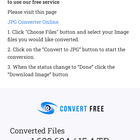
to use our free service
Please visit this page
JPG Converter Online
1. Click "Choose Files" button and select your Image
files you would like converted.
2. Click on the “Convert to JPG” button to start the
conversion.
3. When the status change to “Done” click the
“Download Image” button
Converted Files