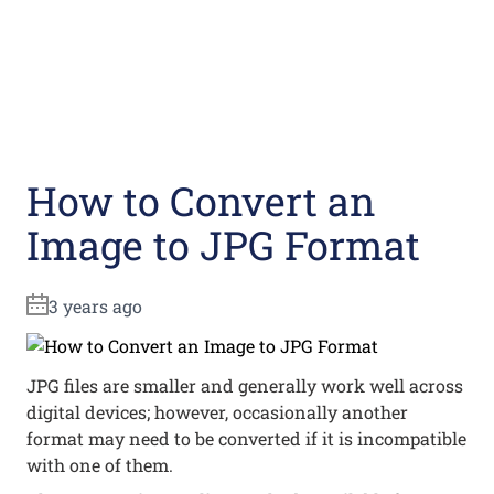
How to Convert an
Image to JPG Format
3 years ago
JPG files are smaller and generally work well across
digital devices; however, occasionally another
format may need to be converted if it is incompatible
with one of them.