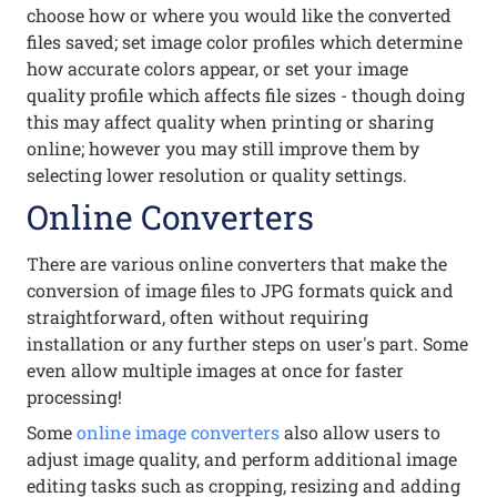
choose how or where you would like the converted
files saved; set image color profiles which determine
how accurate colors appear, or set your image
quality profile which affects file sizes - though doing
this may affect quality when printing or sharing
online; however you may still improve them by
selecting lower resolution or quality settings.
Online Converters
There are various online converters that make the
conversion of image files to JPG formats quick and
straightforward, often without requiring
installation or any further steps on user's part. Some
even allow multiple images at once for faster
processing!
Some
online image converters
also allow users to
adjust image quality, and perform additional image
editing tasks such as cropping, resizing and adding