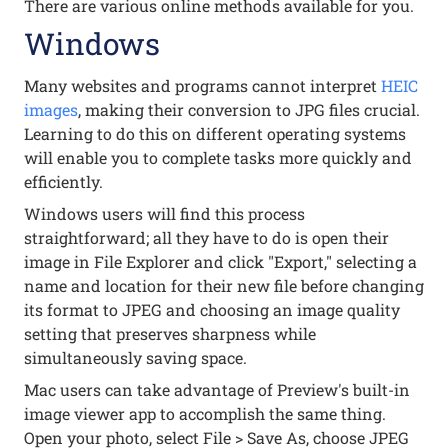
There are various online methods available for you.
Windows
Many websites and programs cannot interpret
HEIC
images
, making their conversion to JPG files crucial.
Learning to do this on different operating systems
will enable you to complete tasks more quickly and
efficiently.
Windows users will find this process
straightforward; all they have to do is open their
image in File Explorer and click "Export," selecting a
name and location for their new file before changing
its format to JPEG and choosing an image quality
setting that preserves sharpness while
simultaneously saving space.
Mac users can take advantage of Preview's built-in
image viewer app to accomplish the same thing.
Open your photo, select File > Save As, choose JPEG