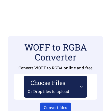
WOFF to RGBA
Converter
Convert WOFF to RGBA online and free
Choose Files
Or Drop files to upload
Convert files