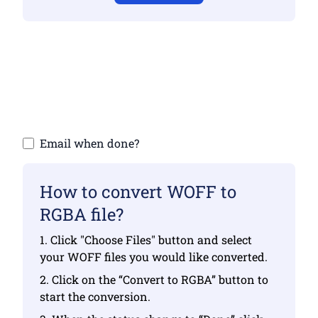
Make sure you have uploaded valid files
otherwise conversion will not be correct
Upload your files | Max up to 10 files, each
up to 100 MB
Email when done?
How to convert WOFF to
RGBA file?
1. Click "Choose Files" button and select
your WOFF files you would like converted.
2. Click on the “Convert to RGBA” button to
start the conversion.