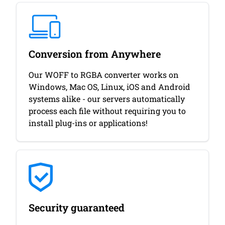
Conversion from Anywhere
Our WOFF to RGBA converter works on
Windows, Mac OS, Linux, iOS and Android
systems alike - our servers automatically
process each file without requiring you to
install plug-ins or applications!
Security guaranteed