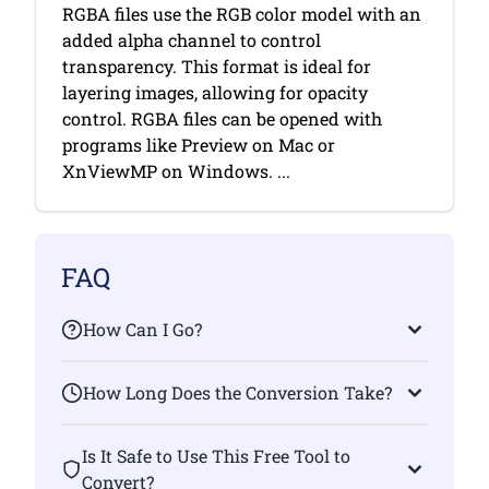
RGBA files use the RGB color model with an
added alpha channel to control
transparency. This format is ideal for
layering images, allowing for opacity
control. RGBA files can be opened with
programs like Preview on Mac or
XnViewMP on Windows. ...
FAQ
How Can I Go?
How Long Does the Conversion Take?
Is It Safe to Use This Free Tool to
Convert?