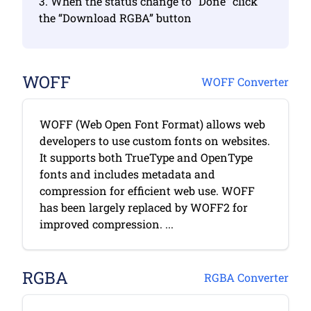
3. When the status change to “Done” click
the “Download RGBA” button
WOFF
WOFF Converter
WOFF (Web Open Font Format) allows web
developers to use custom fonts on websites.
It supports both TrueType and OpenType
fonts and includes metadata and
compression for efficient web use. WOFF
has been largely replaced by WOFF2 for
improved compression. ...
RGBA
RGBA Converter