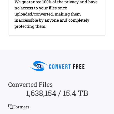
We guarantee 100% of the privacy and have
no access to your files once
uploaded/converted, making them
inaccessible by anyone and completely
protecting them.
Converted Files
1,638,154 / 15.4 TB
Formats