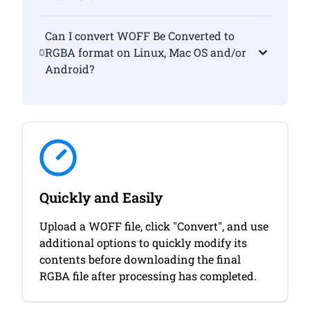
Can I convert WOFF Be Converted to
RGBA format on Linux, Mac OS and/or
Android?
Quickly and Easily
Upload a WOFF file, click "Convert", and use
additional options to quickly modify its
contents before downloading the final
RGBA file after processing has completed.