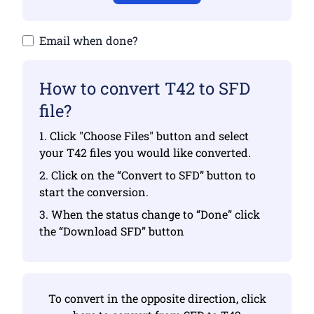
Email when done?
How to convert T42 to SFD
file?
1. Click "Choose Files" button and select
your T42 files you would like converted.
2. Click on the “Convert to SFD” button to
start the conversion.
3. When the status change to “Done” click
the “Download SFD” button
To convert in the opposite direction, click