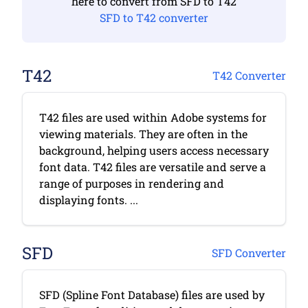
here to convert from SFD to T42
SFD to T42 converter
T42
T42 Converter
T42 files are used within Adobe systems for
viewing materials. They are often in the
background, helping users access necessary
font data. T42 files are versatile and serve a
range of purposes in rendering and
displaying fonts. ...
SFD
SFD Converter
SFD (Spline Font Database) files are used by