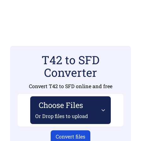
T42 to SFD
Converter
Convert T42 to SFD online and free
Choose Files
Or Drop files to upload
Convert files