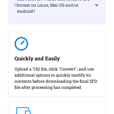
format on Linux, Mac OS and/or
Android?
Quickly and Easily
Upload a T42 file, click "Convert", and use
additional options to quickly modify its
contents before downloading the final SFD
file after processing has completed.