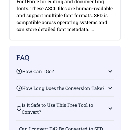
FontForge for editing and documenting
fonts. These ASCII files are human-readable
and support multiple font formats. SFD is
compatible across operating systems and
can store detailed font metadata. ...
FAQ
How Can I Go?
How Long Does the Conversion Take?
Is It Safe to Use This Free Tool to
Convert?
Can I convert T42 Be Converted to SFD