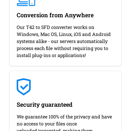
Conversion from Anywhere
Our T42 to SFD converter works on
Windows, Mac OS, Linux, iOS and Android
systems alike - our servers automatically
process each file without requiring you to
install plug-ins or applications!
Security guaranteed
We guarantee 100% of the privacy and have
no access to your files once
uploaded/converted, making them