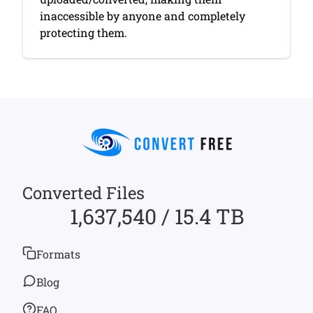
inaccessible by anyone and completely
protecting them.
Converted Files
1,637,540 / 15.4 TB
Formats
Blog
FAQ