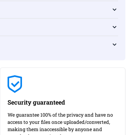
Security guaranteed
We guarantee 100% of the privacy and have no
access to your files once uploaded/converted,
making them inaccessible by anyone and