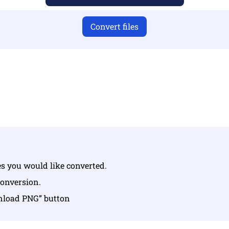
Convert files
u have uploaded valid files otherwise conversion will not 
Upload your files | Max up to 10 files, each up to 100 MB
les you would like converted.
conversion.
wnload PNG” button