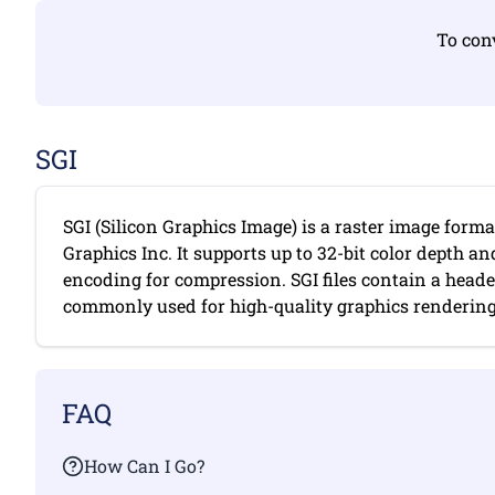
To conv
SGI
SGI (Silicon Graphics Image) is a raster image forma
Graphics Inc. It supports up to 32-bit color depth a
encoding for compression. SGI files contain a head
commonly used for high-quality graphics rendering. 
FAQ
How Can I Go?