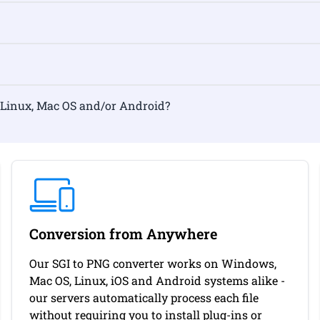
rmat on Linux, Mac OS and/or Android?
Conversion from Anywhere
Our SGI to PNG converter works on Windows,
Mac OS, Linux, iOS and Android systems alike -
our servers automatically process each file
without requiring you to install plug-ins or