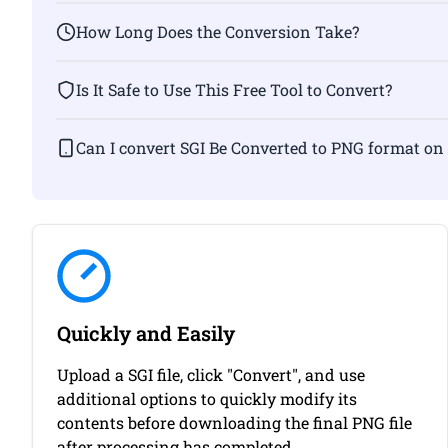
How Long Does the Conversion Take?
Is It Safe to Use This Free Tool to Convert?
Can I convert SGI Be Converted to PNG fo
Quickly and Easily
Upload a SGI file, click "Convert", and use
additional options to quickly modify its
contents before downloading the final PNG file
after processing has completed.