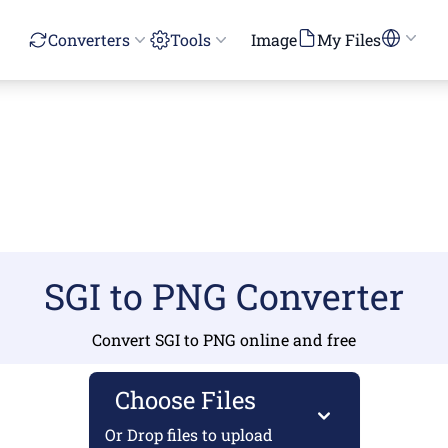
Converters
Tools
Image
My Files
SGI to PNG Converter
Convert SGI to PNG online and free
Choose Files
Or Drop files to upload