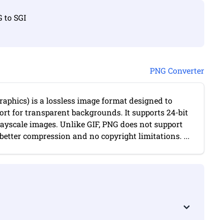
G to SGI
PNG Converter
aphics) is a lossless image format designed to
port for transparent backgrounds. It supports 24-bit
rayscale images. Unlike GIF, PNG does not support
etter compression and no copyright limitations. ...