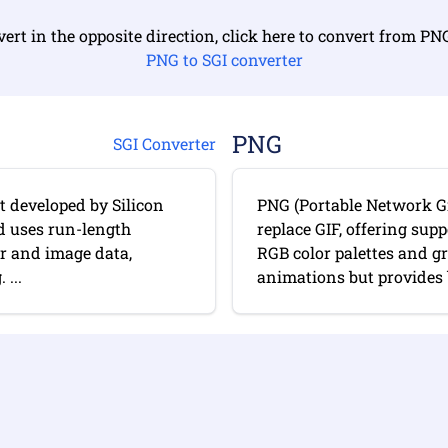
ert in the opposite direction, click here to convert from PN
PNG to SGI converter
PNG
SGI Converter
t developed by Silicon
PNG (Portable Network Gr
nd uses run-length
replace GIF, offering sup
er and image data,
RGB color palettes and g
...
animations but provides b