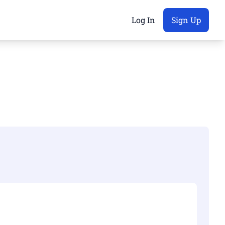
Log In
Sign Up