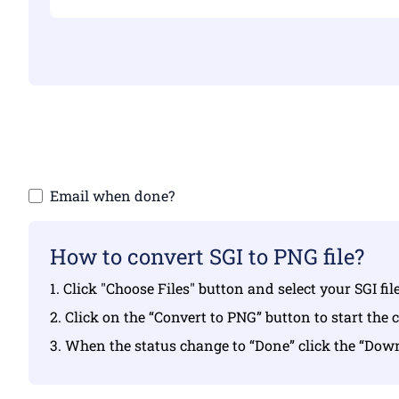
Make sure yo
Email when done?
How to convert SGI to PNG file?
1. Click "Choose Files" button and select your SGI fi
2. Click on the “Convert to PNG” button to start the 
3. When the status change to “Done” click the “Do