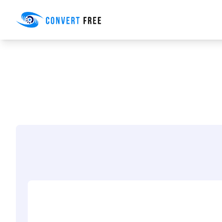
Convert Free