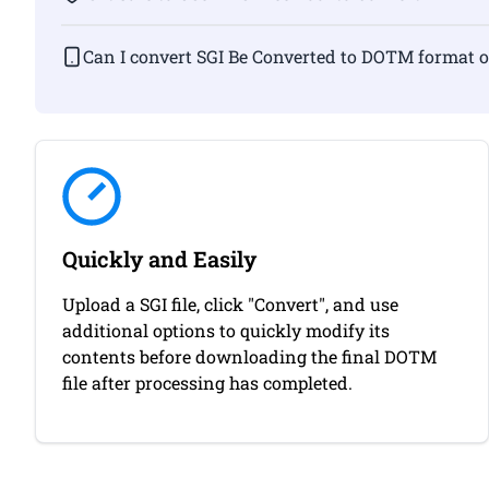
Can I convert SGI Be Converted to DOTM f
Quickly and Easily
Upload a SGI file, click "Convert", and use
additional options to quickly modify its
contents before downloading the final DOTM
file after processing has completed.