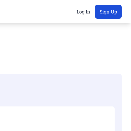
Log In
Sign Up