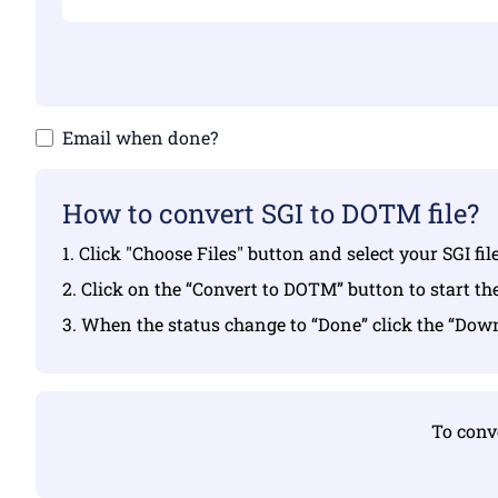
Email when done?
How to convert SGI to DOTM file?
1. Click "Choose Files" button and select your SGI fi
2. Click on the “Convert to DOTM” button to start th
3. When the status change to “Done” click the “Do
To conve