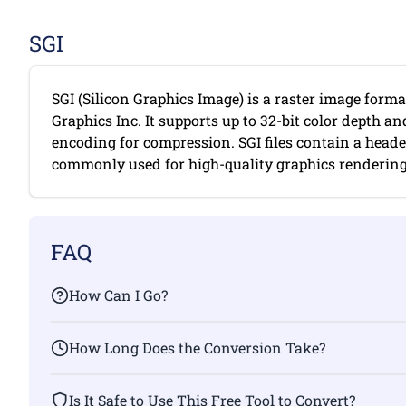
SGI
SGI (Silicon Graphics Image) is a raster image forma
Graphics Inc. It supports up to 32-bit color depth a
encoding for compression. SGI files contain a head
commonly used for high-quality graphics rendering. 
FAQ
How Can I Go?
How Long Does the Conversion Take?
Is It Safe to Use This Free Tool to Convert?