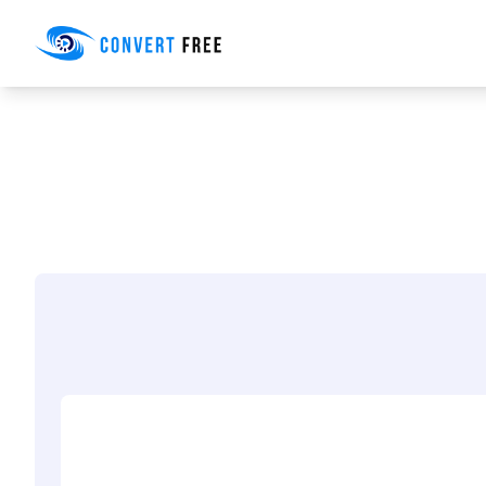
Convert Free