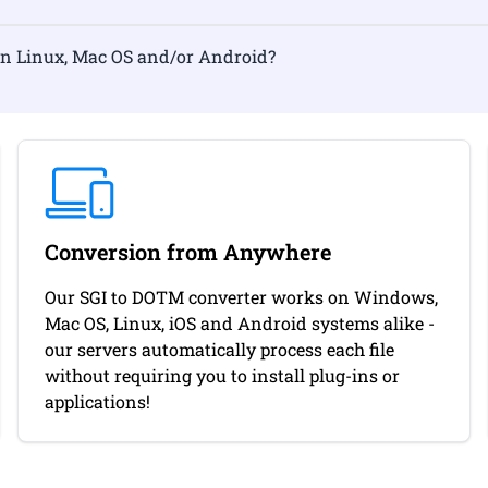
ormat on Linux, Mac OS and/or Android?
Conversion from Anywhere
Our SGI to DOTM converter works on Windows,
Mac OS, Linux, iOS and Android systems alike -
our servers automatically process each file
without requiring you to install plug-ins or
applications!