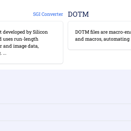
DOTM
SGI Converter
t developed by Silicon
DOTM files are macro-ena
nd uses run-length
and macros, automating re
er and image data,
...