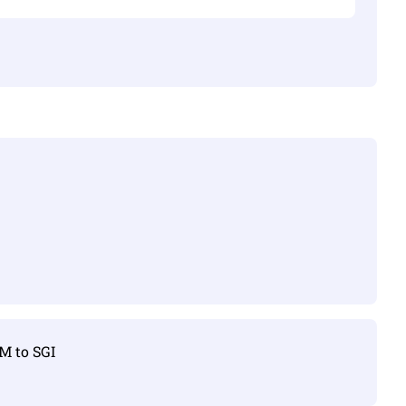
TM to SGI