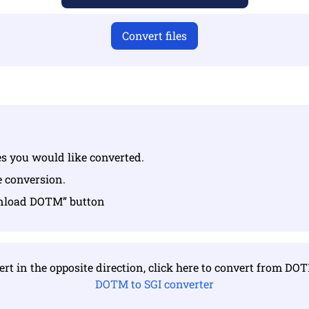
Convert files
les you would like converted.
e conversion.
wnload DOTM” button
rt in the opposite direction, click here to convert from DO
DOTM to SGI converter