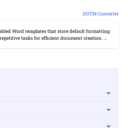
DOTM Converter
bled Word templates that store default formatting
petitive tasks for efficient document creation. ...