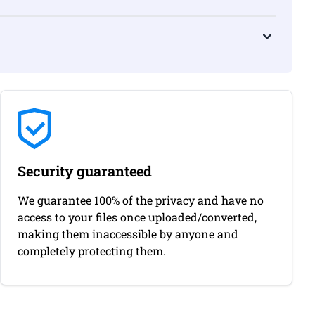
Security guaranteed
We guarantee 100% of the privacy and have no
access to your files once uploaded/converted,
making them inaccessible by anyone and
completely protecting them.