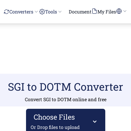
Converters
Tools
Document
My Files
SGI to DOTM Converter
Convert SGI to DOTM online and free
Choose Files
Or Drop files to upload