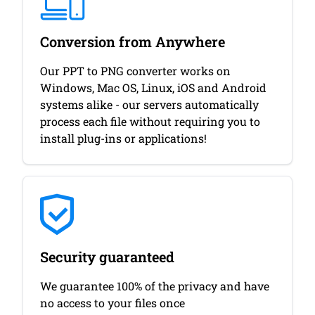
Conversion from Anywhere
Our PPT to PNG converter works on
Windows, Mac OS, Linux, iOS and Android
systems alike - our servers automatically
process each file without requiring you to
install plug-ins or applications!
Security guaranteed
We guarantee 100% of the privacy and have
no access to your files once