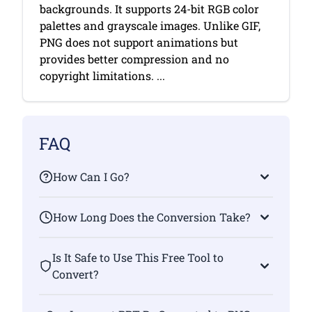
backgrounds. It supports 24-bit RGB color
palettes and grayscale images. Unlike GIF,
PNG does not support animations but
provides better compression and no
copyright limitations. ...
FAQ
How Can I Go?
How Long Does the Conversion Take?
Is It Safe to Use This Free Tool to
Convert?