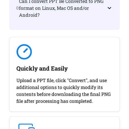
Can I convert PPT Be Converted to PNG
format on Linux, Mac OS and/or
Android?
Quickly and Easily
Upload a PPT file, click "Convert", and use
additional options to quickly modify its
contents before downloading the final PNG
file after processing has completed.