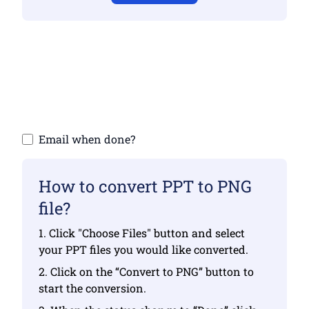
Make sure you have uploaded valid files
otherwise conversion will not be correct
Upload your files | Max up to 10 files, each
up to 100 MB
Email when done?
How to convert PPT to PNG
file?
1. Click "Choose Files" button and select
your PPT files you would like converted.
2. Click on the “Convert to PNG” button to
start the conversion.