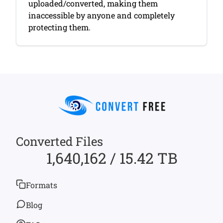
uploaded/converted, making them
inaccessible by anyone and completely
protecting them.
Converted Files
1,640,162 / 15.42 TB
Formats
Blog