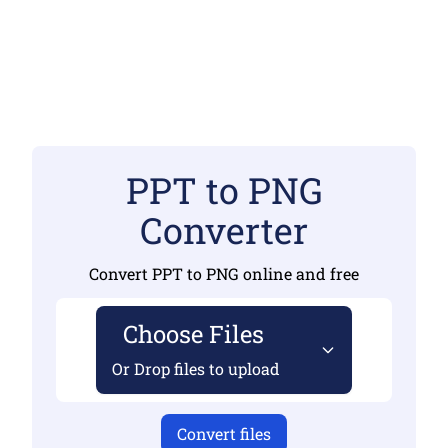
PPT to PNG
Converter
Convert PPT to PNG online and free
Choose Files
Or Drop files to upload
Convert files