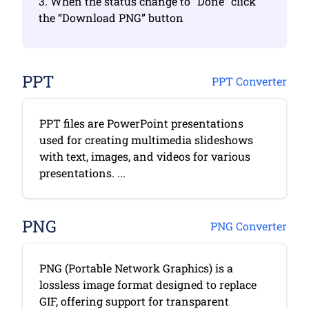
3. When the status change to “Done” click
the “Download PNG” button
PPT
PPT Converter
PPT files are PowerPoint presentations
used for creating multimedia slideshows
with text, images, and videos for various
presentations. ...
PNG
PNG Converter
PNG (Portable Network Graphics) is a
lossless image format designed to replace
GIF, offering support for transparent