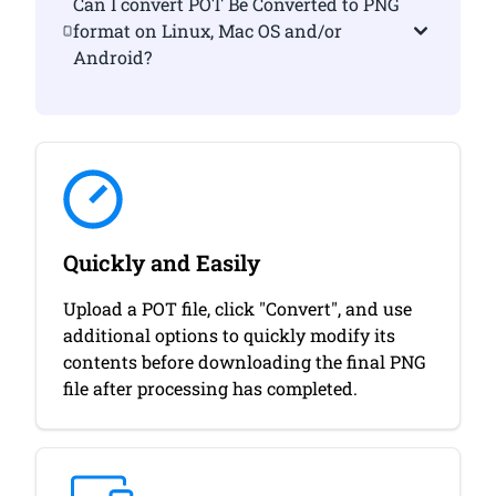
Can I convert POT Be Converted to PNG
format on Linux, Mac OS and/or
Android?
Quickly and Easily
Upload a POT file, click "Convert", and use
additional options to quickly modify its
contents before downloading the final PNG
file after processing has completed.