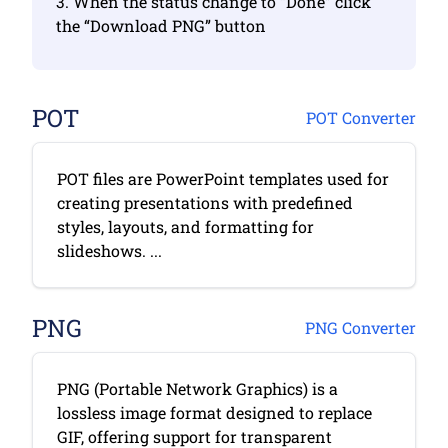
3. When the status change to “Done” click
the “Download PNG” button
POT
POT Converter
POT files are PowerPoint templates used for
creating presentations with predefined
styles, layouts, and formatting for
slideshows. ...
PNG
PNG Converter
PNG (Portable Network Graphics) is a
lossless image format designed to replace
GIF, offering support for transparent