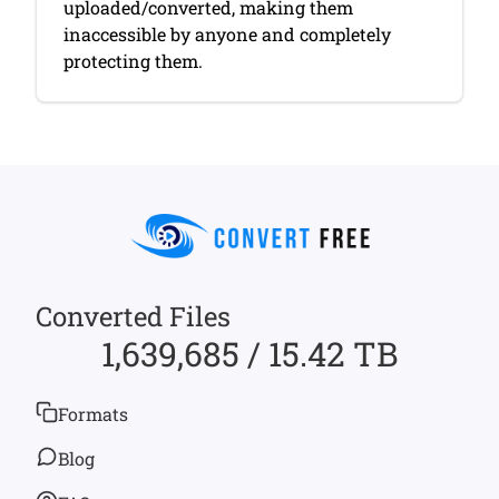
uploaded/converted, making them
inaccessible by anyone and completely
protecting them.
Converted Files
1,639,685 / 15.42 TB
Formats
Blog