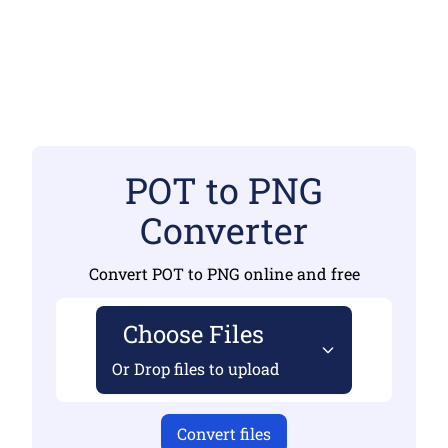
POT to PNG
Converter
Convert POT to PNG online and free
Choose Files
Or Drop files to upload
Convert files