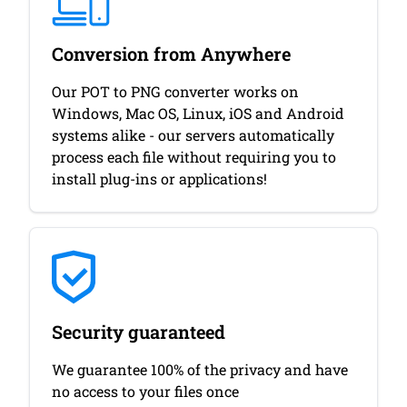
Conversion from Anywhere
Our POT to PNG converter works on
Windows, Mac OS, Linux, iOS and Android
systems alike - our servers automatically
process each file without requiring you to
install plug-ins or applications!
Security guaranteed
We guarantee 100% of the privacy and have
no access to your files once