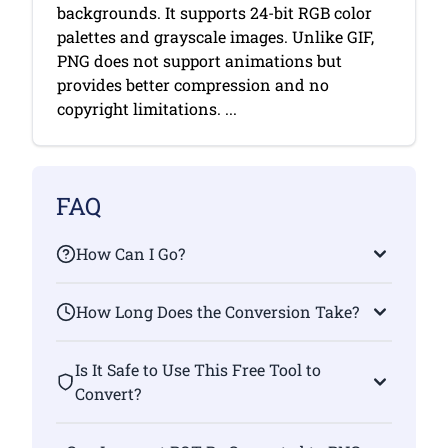
backgrounds. It supports 24-bit RGB color
palettes and grayscale images. Unlike GIF,
PNG does not support animations but
provides better compression and no
copyright limitations. ...
FAQ
How Can I Go?
How Long Does the Conversion Take?
Is It Safe to Use This Free Tool to
Convert?