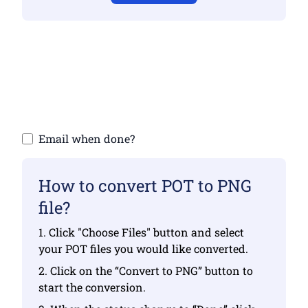
Make sure you have uploaded valid files
otherwise conversion will not be correct
Upload your files | Max up to 10 files, each
up to 100 MB
Email when done?
How to convert POT to PNG
file?
1. Click "Choose Files" button and select
your POT files you would like converted.
2. Click on the “Convert to PNG” button to
start the conversion.