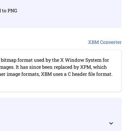
M to PNG
XBM Converter
itmap format used by the X Window System for
images. It has since been replaced by XPM, which
her image formats, XBM uses a C header file format.