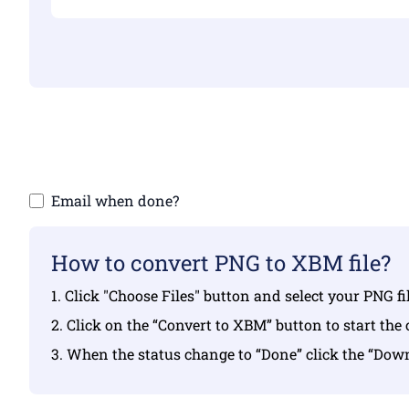
Make sure yo
Email when done?
How to convert PNG to XBM file?
1. Click "Choose Files" button and select your PNG f
2. Click on the “Convert to XBM” button to start the
3. When the status change to “Done” click the “Do