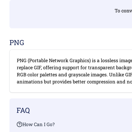
To conv
PNG
PNG (Portable Network Graphics) is a lossless imag
replace GIF, offering support for transparent backgr
RGB color palettes and grayscale images. Unlike GI
animations but provides better compression and no c
FAQ
How Can I Go?