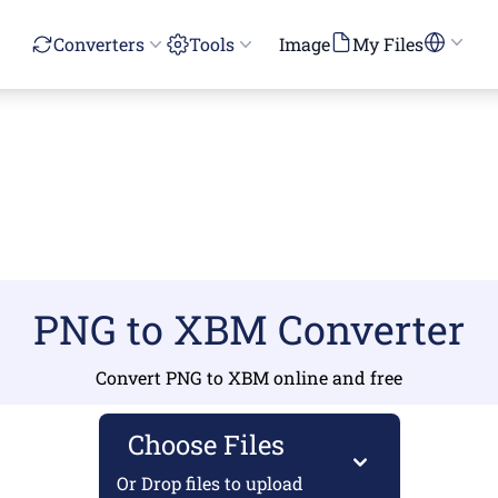
Converters
Tools
Image
My Files
PNG to XBM Converter
Convert PNG to XBM online and free
Choose Files
Or Drop files to upload