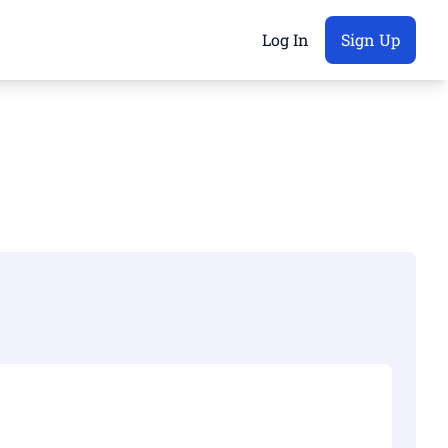
Log In
Sign Up