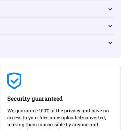
Security guaranteed
We guarantee 100% of the privacy and have no
access to your files once uploaded/converted,
making them inaccessible by anyone and