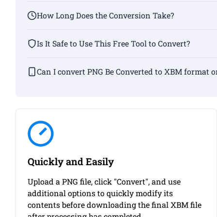
How Long Does the Conversion Take?
Is It Safe to Use This Free Tool to Convert?
Can I convert PNG Be Converted to XBM f
Quickly and Easily
Upload a PNG file, click "Convert", and use
additional options to quickly modify its
contents before downloading the final XBM file
after processing has completed.