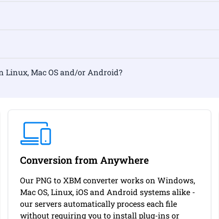
ormat on Linux, Mac OS and/or Android?
Conversion from Anywhere
Our PNG to XBM converter works on Windows,
Mac OS, Linux, iOS and Android systems alike -
our servers automatically process each file
without requiring you to install plug-ins or