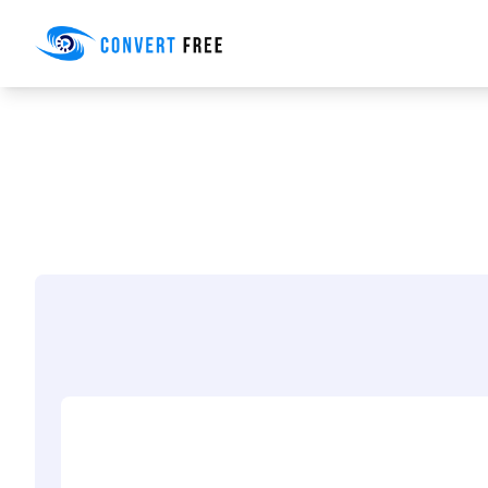
Convert Free