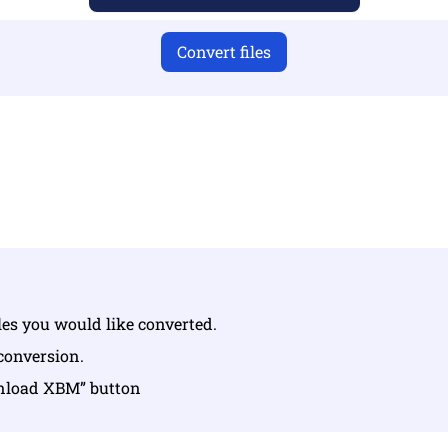
Convert files
u have uploaded valid files otherwise conversion will not 
Upload your files | Max up to 10 files, each up to 100 MB
iles you would like converted.
 conversion.
wnload XBM” button