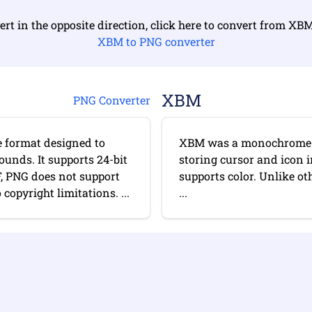
ert in the opposite direction, click here to convert from XB
XBM to PNG converter
XBM
PNG Converter
e format designed to
XBM was a monochrome b
ounds. It supports 24-bit
storing cursor and icon 
F, PNG does not support
supports color. Unlike ot
opyright limitations. ...
...