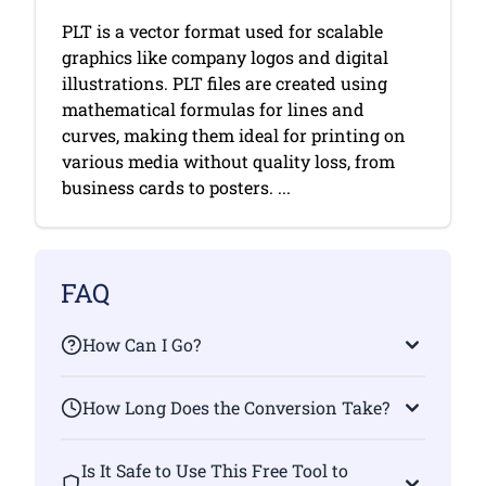
PLT is a vector format used for scalable
graphics like company logos and digital
illustrations. PLT files are created using
mathematical formulas for lines and
curves, making them ideal for printing on
various media without quality loss, from
business cards to posters. ...
FAQ
How Can I Go?
How Long Does the Conversion Take?
Is It Safe to Use This Free Tool to