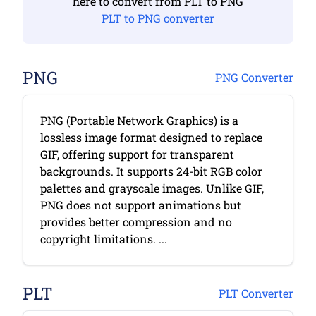
here to convert from PLT to PNG
PLT to PNG converter
PNG
PNG Converter
PNG (Portable Network Graphics) is a
lossless image format designed to replace
GIF, offering support for transparent
backgrounds. It supports 24-bit RGB color
palettes and grayscale images. Unlike GIF,
PNG does not support animations but
provides better compression and no
copyright limitations. ...
PLT
PLT Converter