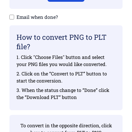
Email when done?
How to convert PNG to PLT
file?
1. Click "Choose Files" button and select
your PNG files you would like converted.
2. Click on the “Convert to PLT” button to
start the conversion.
3. When the status change to “Done” click
the “Download PLT” button
To convert in the opposite direction, click