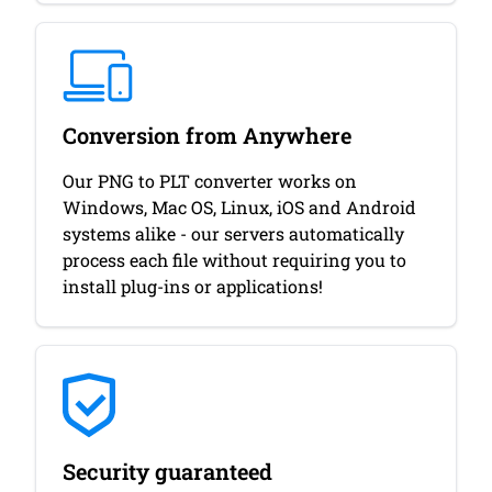
Conversion from Anywhere
Our PNG to PLT converter works on
Windows, Mac OS, Linux, iOS and Android
systems alike - our servers automatically
process each file without requiring you to
install plug-ins or applications!
Security guaranteed