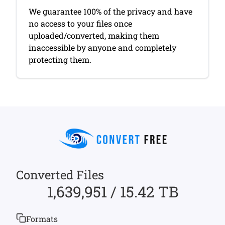
We guarantee 100% of the privacy and have
no access to your files once
uploaded/converted, making them
inaccessible by anyone and completely
protecting them.
Converted Files
1,639,951 / 15.42 TB
Formats