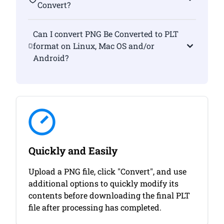
Convert?
Can I convert PNG Be Converted to PLT
format on Linux, Mac OS and/or
Android?
Quickly and Easily
Upload a PNG file, click "Convert", and use
additional options to quickly modify its
contents before downloading the final PLT
file after processing has completed.