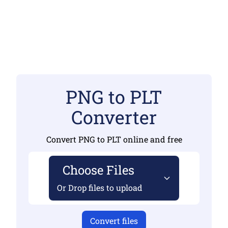
PNG to PLT
Converter
Convert PNG to PLT online and free
Choose Files
Or Drop files to upload
Convert files