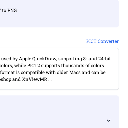
T to PNG
PICT Converter
t used by Apple QuickDraw, supporting 8- and 24-bit
colors, while PICT2 supports thousands of colors
format is compatible with older Macs and can be
shop and XnViewMP. ...