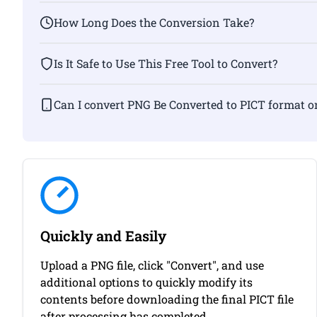
How Long Does the Conversion Take?
Is It Safe to Use This Free Tool to Convert?
Can I convert PNG Be Converted to PICT f
Quickly and Easily
Upload a PNG file, click "Convert", and use
additional options to quickly modify its
contents before downloading the final PICT file
after processing has completed.