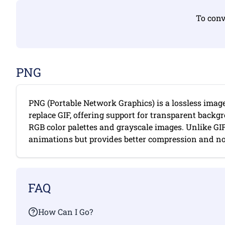
To conv
PNG
PNG (Portable Network Graphics) is a lossless imag
replace GIF, offering support for transparent backgr
RGB color palettes and grayscale images. Unlike GI
animations but provides better compression and no c
FAQ
How Can I Go?