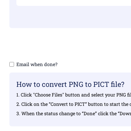
Make sure yo
Email when done?
How to convert PNG to PICT file?
1. Click "Choose Files" button and select your PNG f
2. Click on the “Convert to PICT” button to start the
3. When the status change to “Done” click the “Dow