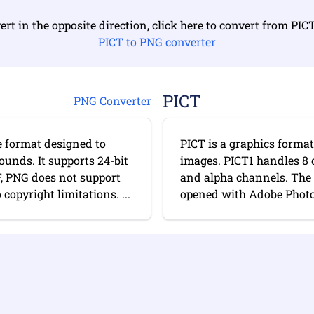
ert in the opposite direction, click here to convert from PIC
PICT to PNG converter
PICT
PNG Converter
e format designed to
PICT is a graphics forma
ounds. It supports 24-bit
images. PICT1 handles 8 
F, PNG does not support
and alpha channels. The 
opyright limitations. ...
opened with Adobe Photo