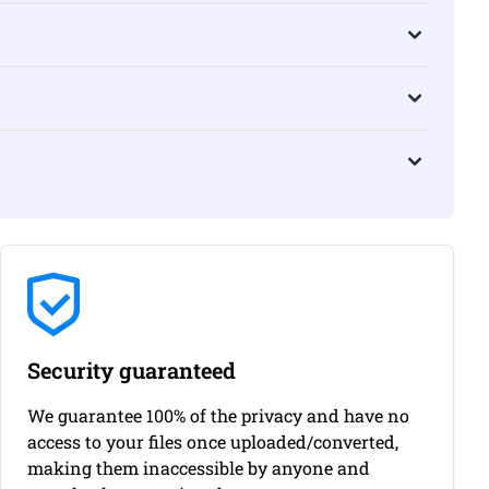
Security guaranteed
We guarantee 100% of the privacy and have no
access to your files once uploaded/converted,
making them inaccessible by anyone and