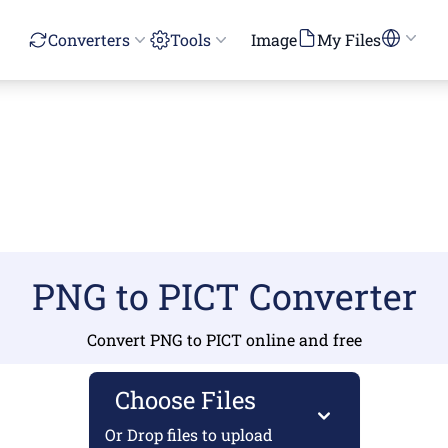
Converters
Tools
Image
My Files
PNG to PICT Converter
Convert PNG to PICT online and free
Choose Files
Or Drop files to upload