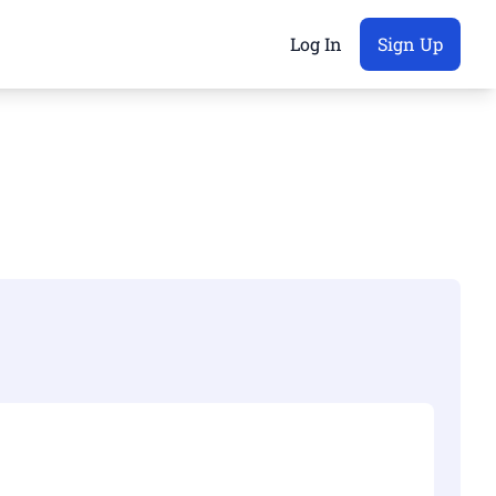
Log In
Sign Up