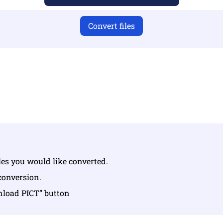
Convert files
u have uploaded valid files otherwise conversion will not 
Upload your files | Max up to 10 files, each up to 100 MB
iles you would like converted.
 conversion.
nload PICT” button