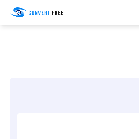
Convert Free