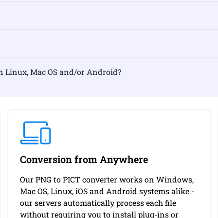
ormat on Linux, Mac OS and/or Android?
Conversion from Anywhere
Our PNG to PICT converter works on Windows,
Mac OS, Linux, iOS and Android systems alike -
our servers automatically process each file
without requiring you to install plug-ins or