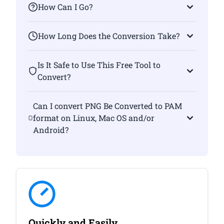
How Can I Go?
How Long Does the Conversion Take?
Is It Safe to Use This Free Tool to
Convert?
Can I convert PNG Be Converted to PAM
format on Linux, Mac OS and/or
Android?
Quickly and Easily