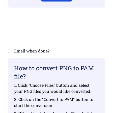
Make sure you have uploaded valid files
otherwise conversion will not be correct
Upload your files | Max up to 10 files, each
up to 100 MB
Email when done?
How to convert PNG to PAM
file?
1. Click "Choose Files" button and select
your PNG files you would like converted.
2. Click on the “Convert to PAM” button to
start the conversion.