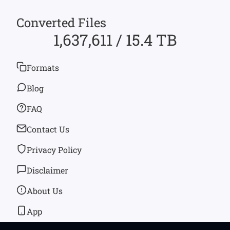
Converted Files
1,637,611 / 15.4 TB
Formats
Blog
FAQ
Contact Us
Privacy Policy
Disclaimer
About Us
App