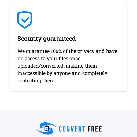
Security guaranteed
We guarantee 100% of the privacy and have
no access to your files once
uploaded/converted, making them
inaccessible by anyone and completely
protecting them.