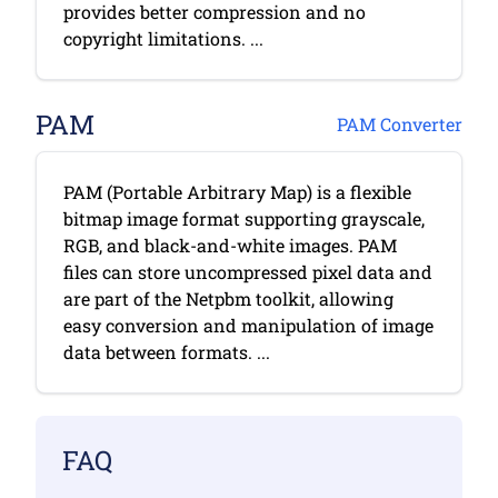
provides better compression and no
copyright limitations. ...
PAM
PAM Converter
PAM (Portable Arbitrary Map) is a flexible
bitmap image format supporting grayscale,
RGB, and black-and-white images. PAM
files can store uncompressed pixel data and
are part of the Netpbm toolkit, allowing
easy conversion and manipulation of image
data between formats. ...
FAQ