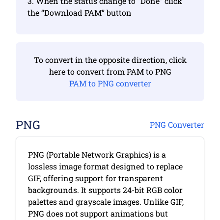
3. When the status change to “Done” click
the “Download PAM” button
To convert in the opposite direction, click
here to convert from PAM to PNG
PAM to PNG converter
PNG
PNG Converter
PNG (Portable Network Graphics) is a
lossless image format designed to replace
GIF, offering support for transparent
backgrounds. It supports 24-bit RGB color
palettes and grayscale images. Unlike GIF,
PNG does not support animations but