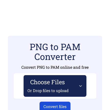
PNG to PAM
Converter
Convert PNG to PAM online and free
Choose Files
Or Drop files to upload
Convert files