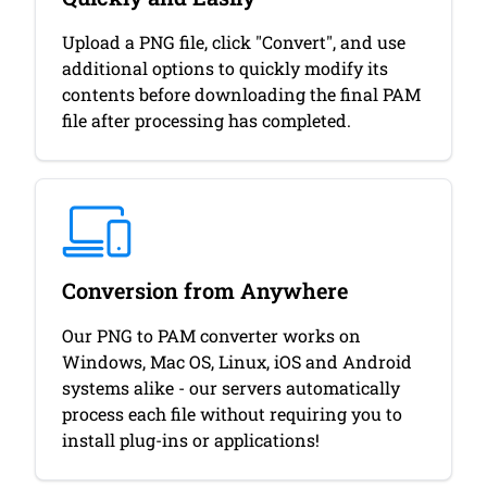
Upload a PNG file, click "Convert", and use
additional options to quickly modify its
contents before downloading the final PAM
file after processing has completed.
Conversion from Anywhere
Our PNG to PAM converter works on
Windows, Mac OS, Linux, iOS and Android
systems alike - our servers automatically
process each file without requiring you to
install plug-ins or applications!