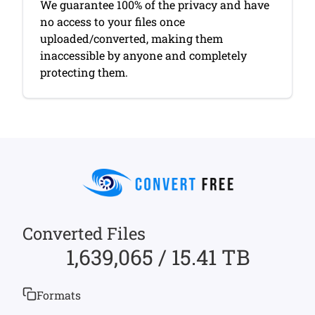
We guarantee 100% of the privacy and have
no access to your files once
uploaded/converted, making them
inaccessible by anyone and completely
protecting them.
Converted Files
1,639,065 / 15.41 TB
Formats