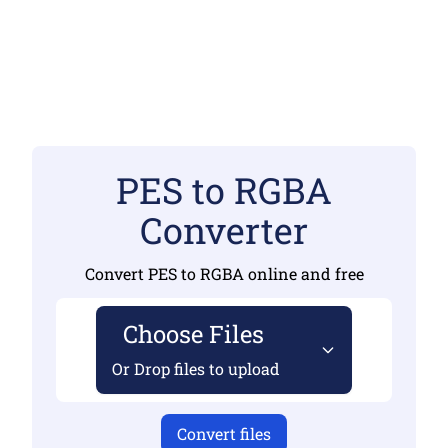
PES to RGBA
Converter
Convert PES to RGBA online and free
Choose Files
Or Drop files to upload
Convert files