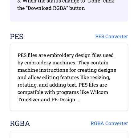
3. When the status change to “Done” click
the “Download RGBA” button
PES
PES Converter
PES files are embroidery design files used
by embroidery machines. They contain
machine instructions for creating designs
and allow editing features like resizing,
rotating, and adding text. PES files are
compatible with programs like Wilcom
TrueSizer and PE-Design. ...
RGBA
RGBA Converter