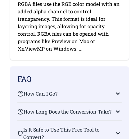
RGBA files use the RGB color model with an
added alpha channel to control
transparency. This format is ideal for
layering images, allowing for opacity
control. RGBA files can be opened with
programs like Preview on Mac or
XnViewMP on Windows. ...
FAQ
How Can I Go?
How Long Does the Conversion Take?
Is It Safe to Use This Free Tool to
Convert?