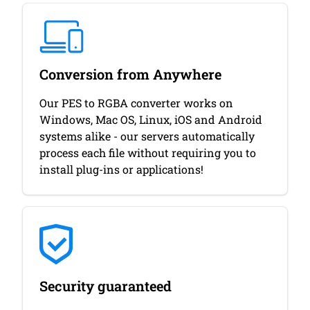
Conversion from Anywhere
Our PES to RGBA converter works on
Windows, Mac OS, Linux, iOS and Android
systems alike - our servers automatically
process each file without requiring you to
install plug-ins or applications!
Security guaranteed