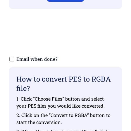
Make sure you have uploaded valid files
otherwise conversion will not be correct
Upload your files | Max up to 10 files, each
up to 100 MB
Email when done?
How to convert PES to RGBA
file?
1. Click "Choose Files" button and select
your PES files you would like converted.
2. Click on the “Convert to RGBA” button to
start the conversion.