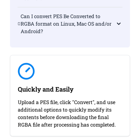
Can I convert PES Be Converted to
RGBA format on Linux, Mac OS and/or
Android?
Quickly and Easily
Upload a PES file, click "Convert", and use
additional options to quickly modify its
contents before downloading the final
RGBA file after processing has completed.