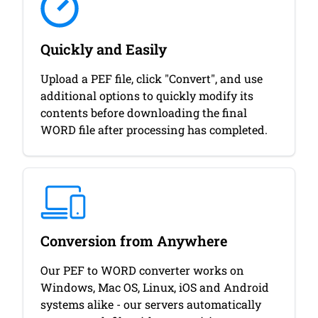
Quickly and Easily
Upload a PEF file, click "Convert", and use
additional options to quickly modify its
contents before downloading the final
WORD file after processing has completed.
Conversion from Anywhere
Our PEF to WORD converter works on
Windows, Mac OS, Linux, iOS and Android
systems alike - our servers automatically