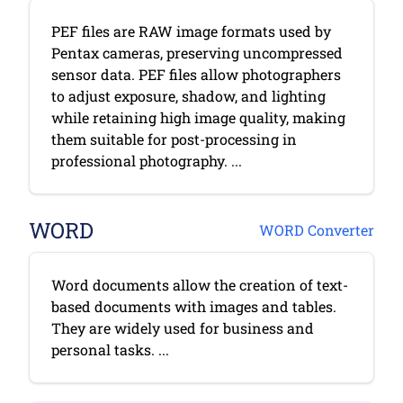
PEF files are RAW image formats used by
Pentax cameras, preserving uncompressed
sensor data. PEF files allow photographers
to adjust exposure, shadow, and lighting
while retaining high image quality, making
them suitable for post-processing in
professional photography. ...
WORD
WORD Converter
Word documents allow the creation of text-
based documents with images and tables.
They are widely used for business and
personal tasks. ...