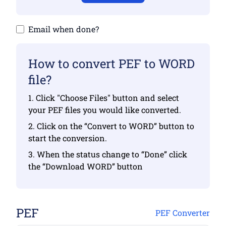
Email when done?
How to convert PEF to WORD
file?
1. Click "Choose Files" button and select
your PEF files you would like converted.
2. Click on the “Convert to WORD” button to
start the conversion.
3. When the status change to “Done” click
the “Download WORD” button
PEF
PEF Converter