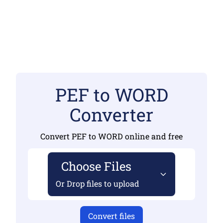
PEF to WORD
Converter
Convert PEF to WORD online and free
Choose Files
Or Drop files to upload
Convert files