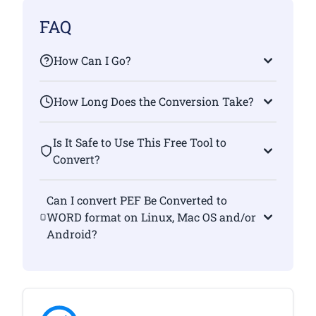
FAQ
How Can I Go?
How Long Does the Conversion Take?
Is It Safe to Use This Free Tool to
Convert?
Can I convert PEF Be Converted to
WORD format on Linux, Mac OS and/or
Android?