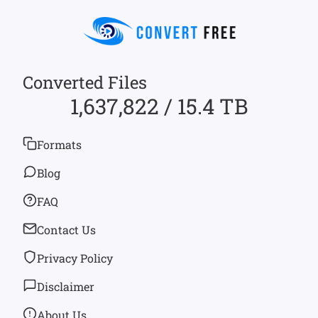
Converted Files
1,637,822 / 15.4 TB
Formats
Blog
FAQ
Contact Us
Privacy Policy
Disclaimer
About Us