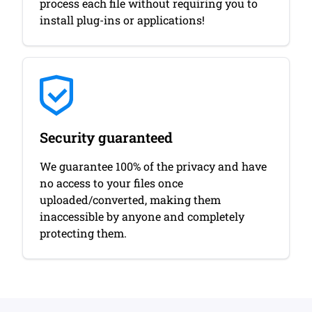
process each file without requiring you to
install plug-ins or applications!
Security guaranteed
We guarantee 100% of the privacy and have
no access to your files once
uploaded/converted, making them
inaccessible by anyone and completely
protecting them.