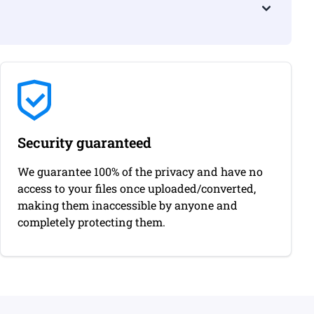
Security guaranteed
We guarantee 100% of the privacy and have no
access to your files once uploaded/converted,
making them inaccessible by anyone and
completely protecting them.