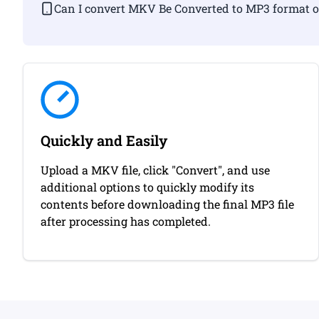
Can I convert MKV Be Converted to MP3 f
Quickly and Easily
Upload a MKV file, click "Convert", and use
additional options to quickly modify its
contents before downloading the final MP3 file
after processing has completed.