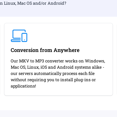
ormat on Linux, Mac OS and/or Android?
Conversion from Anywhere
Our MKV to MP3 converter works on Windows,
Mac OS, Linux, iOS and Android systems alike -
our servers automatically process each file
without requiring you to install plug-ins or
applications!