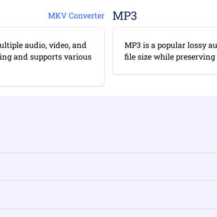
MP3
MKV Converter
ltiple audio, video, and
MP3 is a popular lossy a
diting and supports various
file size while preserving