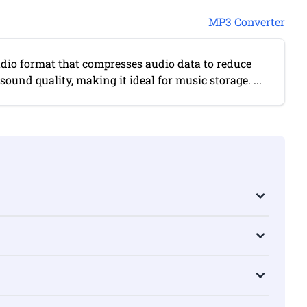
MP3 Converter
udio format that compresses audio data to reduce
 sound quality, making it ideal for music storage. ...