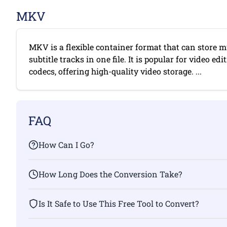
MKV
MKV is a flexible container format that can store mu
subtitle tracks in one file. It is popular for video e
codecs, offering high-quality video storage. ...
FAQ
How Can I Go?
How Long Does the Conversion Take?
Is It Safe to Use This Free Tool to Convert?