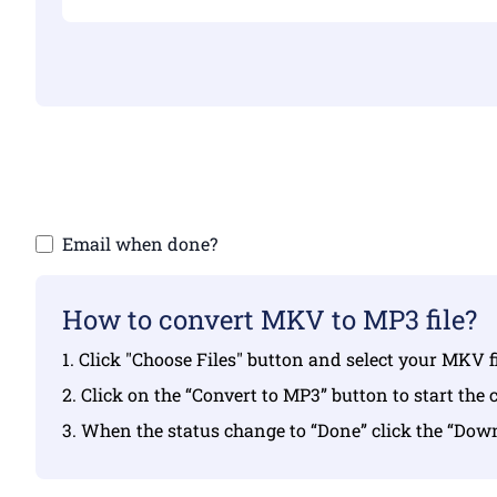
Make sure yo
Email when done?
How to convert MKV to MP3 file?
1. Click "Choose Files" button and select your MKV f
2. Click on the “Convert to MP3” button to start the 
3. When the status change to “Done” click the “Do