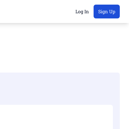
Log In
Sign Up