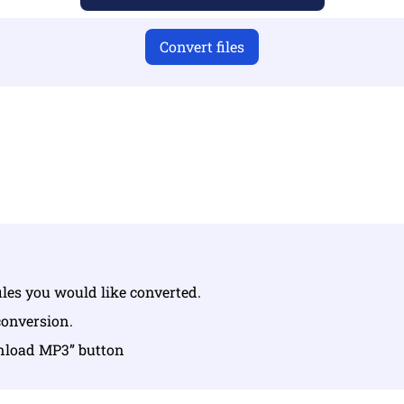
Convert files
u have uploaded valid files otherwise conversion will not 
Upload your files | Max up to 10 files, each up to 100 MB
iles you would like converted.
conversion.
wnload MP3” button