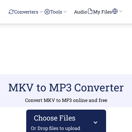
Converters
Tools
Audio
My Files
MKV to MP3 Converter
Convert MKV to MP3 online and free
Choose Files
Or Drop files to upload