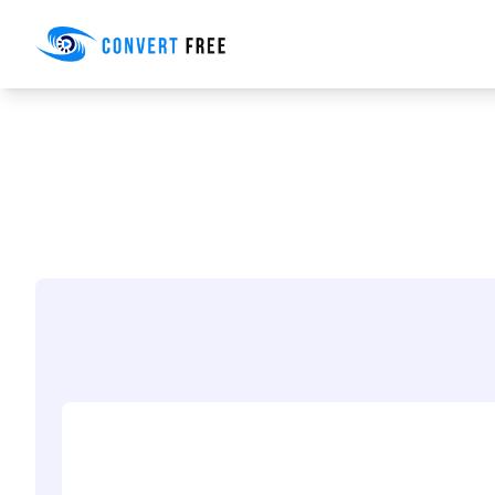
Convert Free