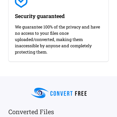
Security guaranteed
We guarantee 100% of the privacy and have
no access to your files once
uploaded/converted, making them
inaccessible by anyone and completely
protecting them.
Converted Files