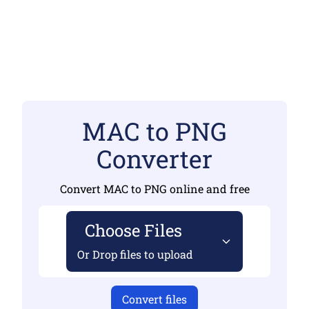
MAC to PNG
Converter
Convert MAC to PNG online and free
Choose Files
Or Drop files to upload
Convert files