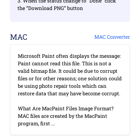
3. When the status change to “Done” click
the “Download PNG” button
MAC
MAC Converter
Microsoft Paint often displays the message:
Paint cannot read this file. This is not a
valid bitmap file. It could be due to corrupt
files or for other reasons; one solution could
be using photo repair tools which can
restore data that may have become corrupt.
What Are MacPaint Files Image Format?
MAC files are created by the MacPaint
program, first ...