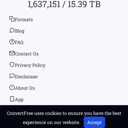
1,637,151 / 15.39 TB
Formats
Blog
FAQ
Contact Us
Privacy Policy
Disclaimer
About Us
App
ConvertFree uses cookies to ensure you have the best
© 2026
convertfree.com
All rights reserved
experience on our website.
Accept