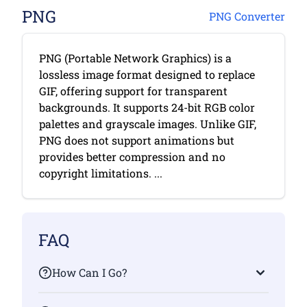
PNG
PNG Converter
PNG (Portable Network Graphics) is a
lossless image format designed to replace
GIF, offering support for transparent
backgrounds. It supports 24-bit RGB color
palettes and grayscale images. Unlike GIF,
PNG does not support animations but
provides better compression and no
copyright limitations. ...
FAQ
How Can I Go?