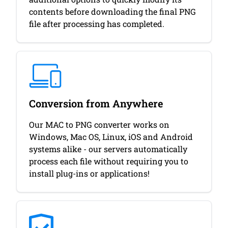
contents before downloading the final PNG
file after processing has completed.
Conversion from Anywhere
Our MAC to PNG converter works on
Windows, Mac OS, Linux, iOS and Android
systems alike - our servers automatically
process each file without requiring you to
install plug-ins or applications!