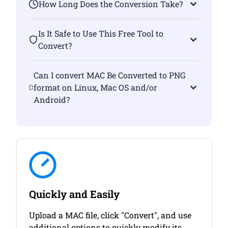
How Long Does the Conversion Take?
Is It Safe to Use This Free Tool to
Convert?
Can I convert MAC Be Converted to PNG
format on Linux, Mac OS and/or
Android?
Quickly and Easily
Upload a MAC file, click "Convert", and use
additional options to quickly modify its