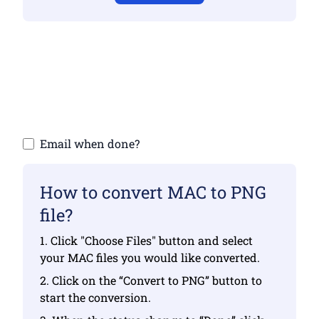
Make sure you have uploaded valid files
otherwise conversion will not be correct
Upload your files | Max up to 10 files, each
up to 100 MB
Email when done?
How to convert MAC to PNG
file?
1. Click "Choose Files" button and select
your MAC files you would like converted.
2. Click on the “Convert to PNG” button to
start the conversion.