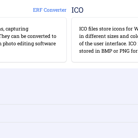
ICO
ERF Converter
s, capturing
ICO files store icons fo
They can be converted to
in different sizes and co
 photo editing software
of the user interface. IC
stored in BMP or PNG form