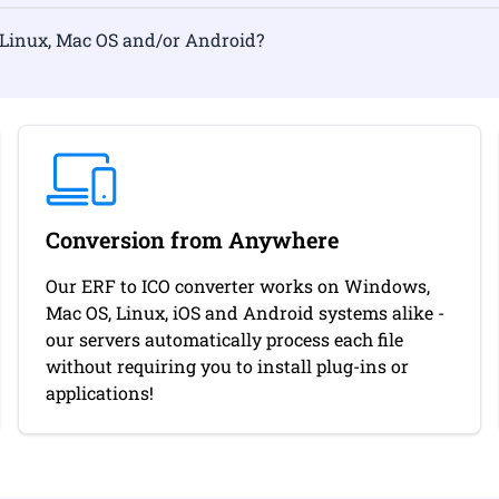
rmat on Linux, Mac OS and/or Android?
Conversion from Anywhere
Our ERF to ICO converter works on Windows,
Mac OS, Linux, iOS and Android systems alike -
our servers automatically process each file
without requiring you to install plug-ins or
applications!