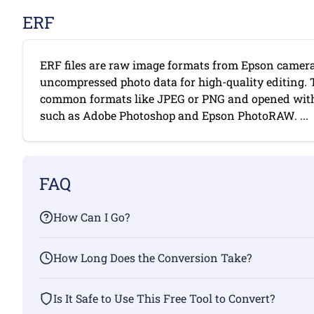
ERF
ERF files are raw image formats from Epson camera
uncompressed photo data for high-quality editing. 
common formats like JPEG or PNG and opened with
such as Adobe Photoshop and Epson PhotoRAW. ...
FAQ
How Can I Go?
How Long Does the Conversion Take?
Is It Safe to Use This Free Tool to Convert?