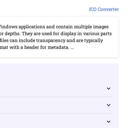
ICO Converter
r Windows applications and contain multiple images
lor depths. They are used for display in various parts
O files can include transparency and are typically
at with a header for metadata. ...