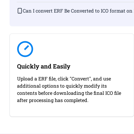
Can I convert ERF Be Converted to ICO fo
Quickly and Easily
Upload a ERF file, click "Convert", and use
additional options to quickly modify its
contents before downloading the final ICO file
after processing has completed.