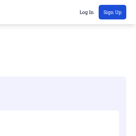
Log In
Sign Up