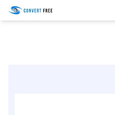
Convert Free