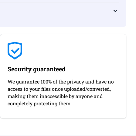
Security guaranteed
We guarantee 100% of the privacy and have no
access to your files once uploaded/converted,
making them inaccessible by anyone and
completely protecting them.