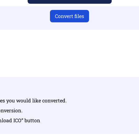
Convert files
u have uploaded valid files otherwise conversion will not 
Upload your files | Max up to 10 files, each up to 100 MB
iles you would like converted.
conversion.
nload ICO” button