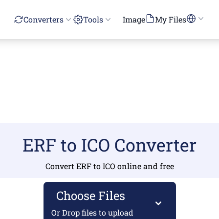
Converters
Tools
Image
My Files
ERF to ICO Converter
Convert ERF to ICO online and free
Choose Files
Or Drop files to upload