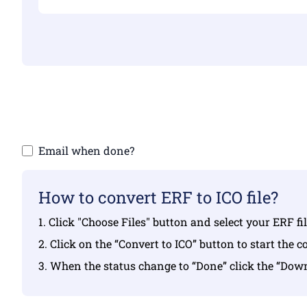
Make sure yo
Email when done?
How to convert ERF to ICO file?
1. Click "Choose Files" button and select your ERF f
2. Click on the “Convert to ICO” button to start the 
3. When the status change to “Done” click the “Dow