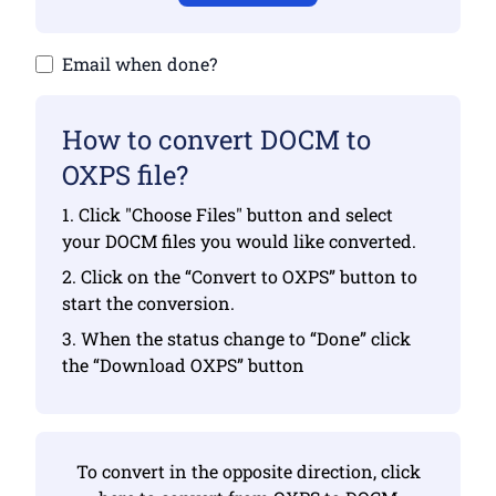
Email when done?
How to convert DOCM to
OXPS file?
1. Click "Choose Files" button and select
your DOCM files you would like converted.
2. Click on the “Convert to OXPS” button to
start the conversion.
3. When the status change to “Done” click
the “Download OXPS” button
To convert in the opposite direction, click