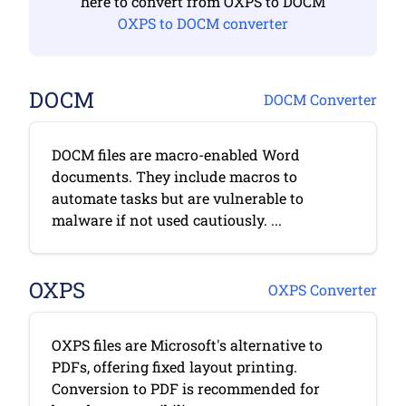
here to convert from OXPS to DOCM
OXPS to DOCM converter
DOCM
DOCM Converter
DOCM files are macro-enabled Word
documents. They include macros to
automate tasks but are vulnerable to
malware if not used cautiously. ...
OXPS
OXPS Converter
OXPS files are Microsoft's alternative to
PDFs, offering fixed layout printing.
Conversion to PDF is recommended for