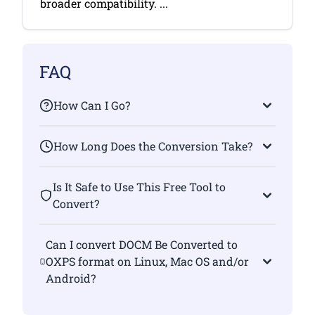
broader compatibility. ...
FAQ
How Can I Go?
How Long Does the Conversion Take?
Is It Safe to Use This Free Tool to
Convert?
Can I convert DOCM Be Converted to
OXPS format on Linux, Mac OS and/or
Android?