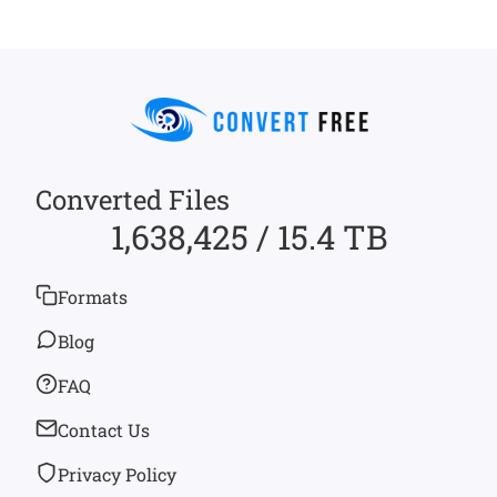
Converted Files
1,638,425 / 15.4 TB
Formats
Blog
FAQ
Contact Us
Privacy Policy