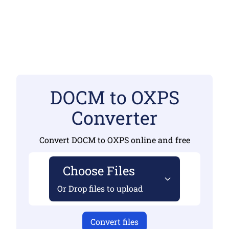
DOCM to OXPS
Converter
Convert DOCM to OXPS online and free
Choose Files
Or Drop files to upload
Convert files