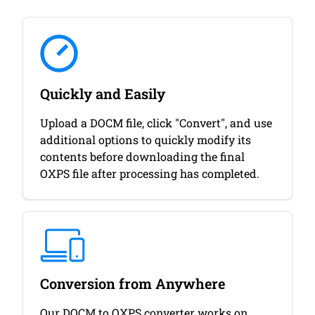
Quickly and Easily
Upload a DOCM file, click "Convert", and use
additional options to quickly modify its
contents before downloading the final
OXPS file after processing has completed.
Conversion from Anywhere
Our DOCM to OXPS converter works on