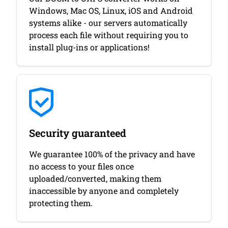
Windows, Mac OS, Linux, iOS and Android
systems alike - our servers automatically
process each file without requiring you to
install plug-ins or applications!
Security guaranteed
We guarantee 100% of the privacy and have
no access to your files once
uploaded/converted, making them
inaccessible by anyone and completely
protecting them.