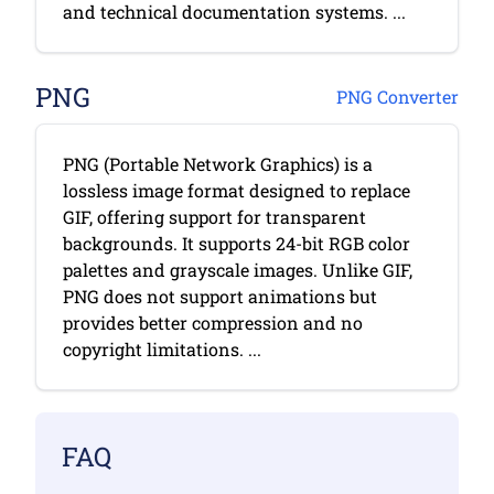
and technical documentation systems. ...
PNG
PNG Converter
PNG (Portable Network Graphics) is a
lossless image format designed to replace
GIF, offering support for transparent
backgrounds. It supports 24-bit RGB color
palettes and grayscale images. Unlike GIF,
PNG does not support animations but
provides better compression and no
copyright limitations. ...
FAQ