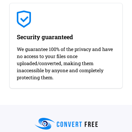
Security guaranteed
We guarantee 100% of the privacy and have
no access to your files once
uploaded/converted, making them
inaccessible by anyone and completely
protecting them.