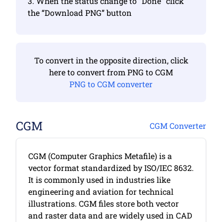
3. When the status change to “Done” click
the “Download PNG” button
To convert in the opposite direction, click
here to convert from PNG to CGM
PNG to CGM converter
CGM
CGM Converter
CGM (Computer Graphics Metafile) is a
vector format standardized by ISO/IEC 8632.
It is commonly used in industries like
engineering and aviation for technical
illustrations. CGM files store both vector
and raster data and are widely used in CAD