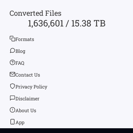
Converted Files
1,636,601 / 15.38 TB
Formats
Blog
FAQ
Contact Us
Privacy Policy
Disclaimer
About Us
App