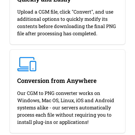
Upload a CGM file, click "Convert", and use
additional options to quickly modify its
contents before downloading the final PNG
file after processing has completed.
Conversion from Anywhere
Our CGM to PNG converter works on
Windows, Mac OS, Linux, iOS and Android
systems alike - our servers automatically
process each file without requiring you to
install plug-ins or applications!