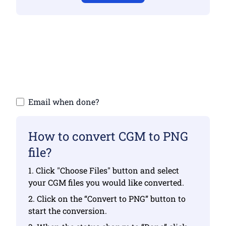
Make sure you have uploaded valid files
otherwise conversion will not be correct
Upload your files | Max up to 10 files, each
up to 100 MB
Email when done?
How to convert CGM to PNG
file?
1. Click "Choose Files" button and select
your CGM files you would like converted.
2. Click on the “Convert to PNG” button to
start the conversion.