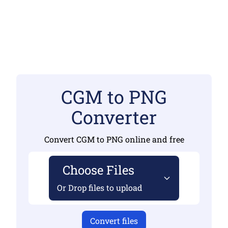
CGM to PNG
Converter
Convert CGM to PNG online and free
Choose Files
Or Drop files to upload
Convert files