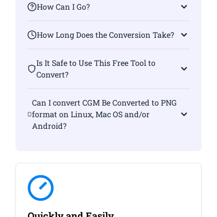
How Can I Go?
How Long Does the Conversion Take?
Is It Safe to Use This Free Tool to
Convert?
Can I convert CGM Be Converted to PNG
format on Linux, Mac OS and/or
Android?
Quickly and Easily