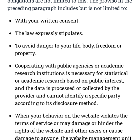
obligations are not limited to this. The proviso in the
preceding paragraph includes but is not limited to:
With your written consent.
The law expressly stipulates.
To avoid danger to your life, body, freedom or
property.
Cooperating with public agencies or academic
research institutions is necessary for statistical
or academic research based on public interest,
and the data is processed or collected by the
provider and cannot identify a specific party
according to its disclosure method.
When your behavior on the website violates the
terms of service or may damage or hinder the
rights of the website and other users or cause
damage to anyone, the website management unit