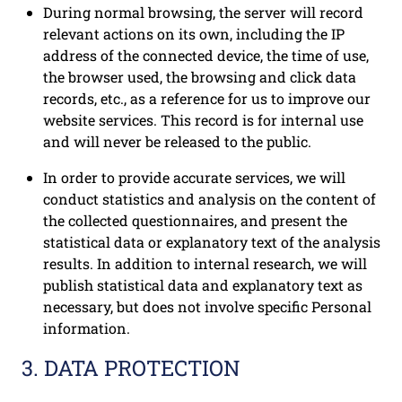
During normal browsing, the server will record
relevant actions on its own, including the IP
address of the connected device, the time of use,
the browser used, the browsing and click data
records, etc., as a reference for us to improve our
website services. This record is for internal use
and will never be released to the public.
In order to provide accurate services, we will
conduct statistics and analysis on the content of
the collected questionnaires, and present the
statistical data or explanatory text of the analysis
results. In addition to internal research, we will
publish statistical data and explanatory text as
necessary, but does not involve specific Personal
information.
3. DATA PROTECTION