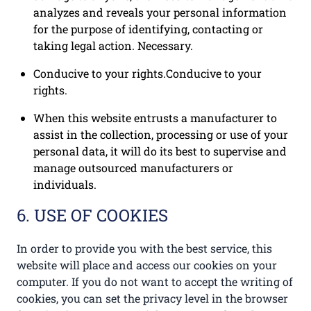
analyzes and reveals your personal information
for the purpose of identifying, contacting or
taking legal action. Necessary.
Conducive to your rights.Conducive to your
rights.
When this website entrusts a manufacturer to
assist in the collection, processing or use of your
personal data, it will do its best to supervise and
manage outsourced manufacturers or
individuals.
6. USE OF COOKIES
In order to provide you with the best service, this
website will place and access our cookies on your
computer. If you do not want to accept the writing of
cookies, you can set the privacy level in the browser