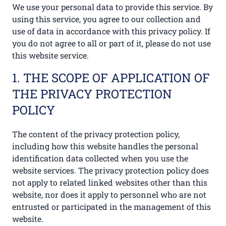
We use your personal data to provide this service. By
using this service, you agree to our collection and
use of data in accordance with this privacy policy. If
you do not agree to all or part of it, please do not use
this website service.
1. THE SCOPE OF APPLICATION OF
THE PRIVACY PROTECTION
POLICY
The content of the privacy protection policy,
including how this website handles the personal
identification data collected when you use the
website services. The privacy protection policy does
not apply to related linked websites other than this
website, nor does it apply to personnel who are not
entrusted or participated in the management of this
website.