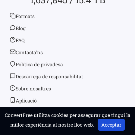
Formats
Blog
FAQ
Contacta'ns
Política de privadesa
Descàrrega de responsabilitat
Sobre nosaltres
Aplicació
ConvertFree utilitza cookies per assegurar que tingui la
© 2026
convertfree.com
Tots els drets reservats
millor experiència al nostre lloc web.
Acceptar