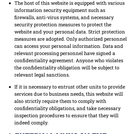
The host of this website is equipped with various
information security equipment such as
firewalls, anti-virus systems, and necessary
security protection measures to protect the
website and your personal data. Strict protection
measures are adopted. Only authorized personnel
can access your personal information. Data and
relevant processing personnel have signed a
confidentiality agreement. Anyone who violates
the confidentiality obligation will be subject to
relevant legal sanctions.
If it is necessary to entrust other units to provide
services due to business needs, this website will
also strictly require them to comply with
confidentiality obligations, and take necessary
inspection procedures to ensure that they will
indeed comply.