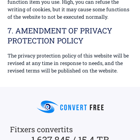
function item you use. High, you can refuse the
writing of cookies, but it may cause some functions
of the website to not be executed normally.
7. AMENDMENT OF PRIVACY
PROTECTION POLICY
The privacy protection policy of this website will be
revised at any time in response to needs, and the
revised terms will be published on the website.
Fitxers convertits
1,637,845 / 15.4 TB