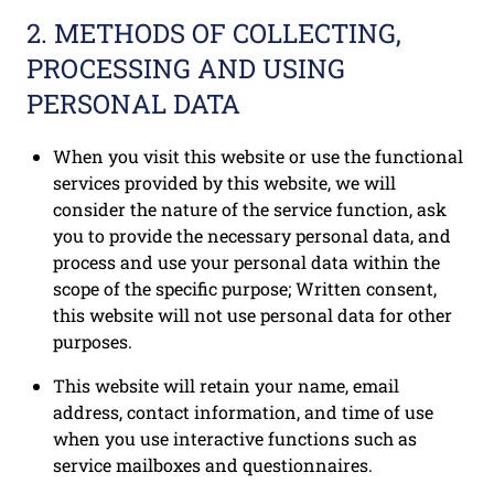
2. METHODS OF COLLECTING,
PROCESSING AND USING
PERSONAL DATA
When you visit this website or use the functional
services provided by this website, we will
consider the nature of the service function, ask
you to provide the necessary personal data, and
process and use your personal data within the
scope of the specific purpose; Written consent,
this website will not use personal data for other
purposes.
This website will retain your name, email
address, contact information, and time of use
when you use interactive functions such as
service mailboxes and questionnaires.