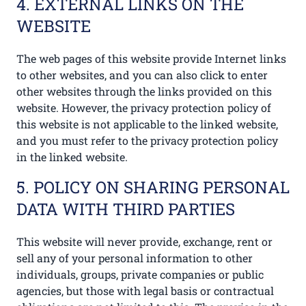
4. EXTERNAL LINKS ON THE
WEBSITE
The web pages of this website provide Internet links
to other websites, and you can also click to enter
other websites through the links provided on this
website. However, the privacy protection policy of
this website is not applicable to the linked website,
and you must refer to the privacy protection policy
in the linked website.
5. POLICY ON SHARING PERSONAL
DATA WITH THIRD PARTIES
This website will never provide, exchange, rent or
sell any of your personal information to other
individuals, groups, private companies or public
agencies, but those with legal basis or contractual