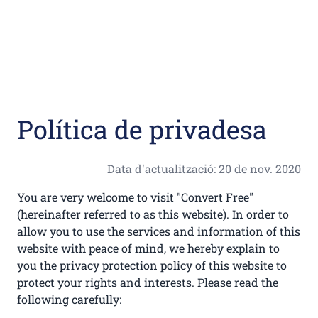
Política de privadesa
Data d'actualització: 20 de nov. 2020
You are very welcome to visit "Convert Free"
(hereinafter referred to as this website). In order to
allow you to use the services and information of this
website with peace of mind, we hereby explain to
you the privacy protection policy of this website to
protect your rights and interests. Please read the
following carefully: