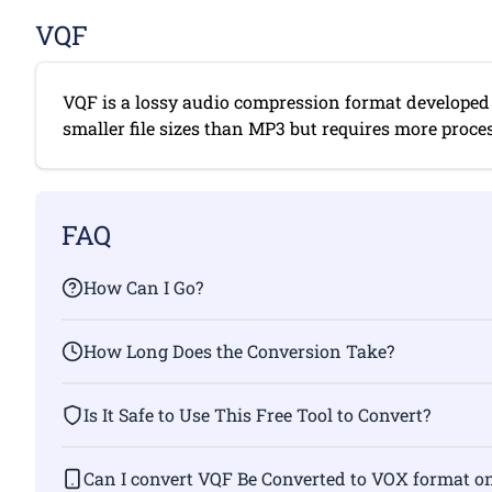
VQF
VQF is a lossy audio compression format developed 
smaller file sizes than MP3 but requires more proces
FAQ
How Can I Go?
How Long Does the Conversion Take?
Is It Safe to Use This Free Tool to Convert?
Can I convert VQF Be Converted to VOX fo