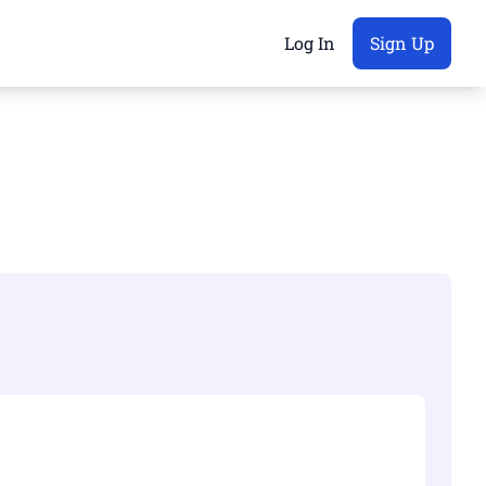
Log In
Sign Up