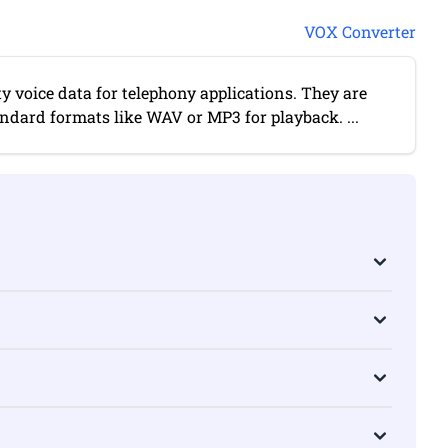
VOX Converter
ty voice data for telephony applications. They are
andard formats like WAV or MP3 for playback. ...