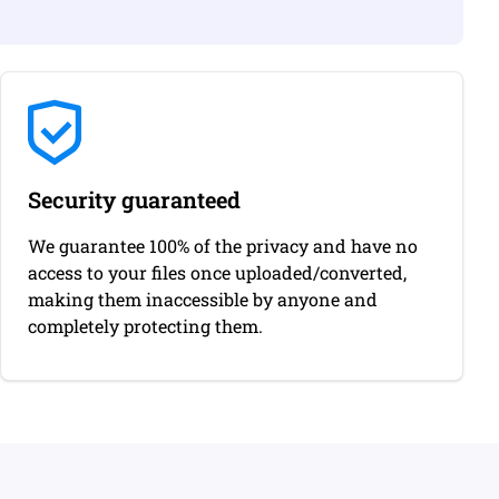
Security guaranteed
We guarantee 100% of the privacy and have no
access to your files once uploaded/converted,
making them inaccessible by anyone and
completely protecting them.