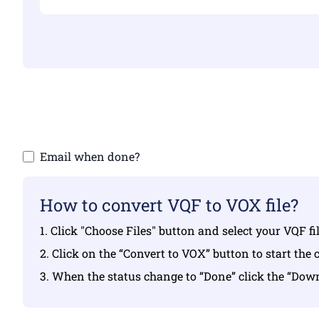
Make sure yo
Email when done?
How to convert VQF to VOX file?
1. Click "Choose Files" button and select your VQF f
2. Click on the “Convert to VOX” button to start the 
3. When the status change to “Done” click the “Do