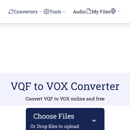
Converters
Tools
Audio
My Files
VQF to VOX Converter
Convert VQF to VOX online and free
Choose Files
Or Drop files to upload