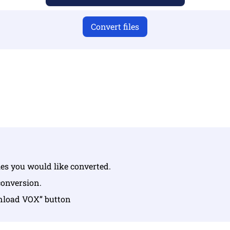
Convert files
u have uploaded valid files otherwise conversion will not 
Upload your files | Max up to 10 files, each up to 100 MB
iles you would like converted.
conversion.
wnload VOX” button