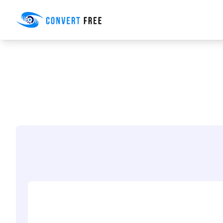
Convert Free