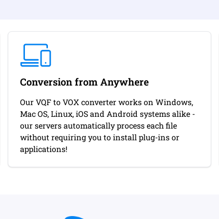
Conversion from Anywhere
Our VQF to VOX converter works on Windows,
Mac OS, Linux, iOS and Android systems alike -
our servers automatically process each file
without requiring you to install plug-ins or
applications!