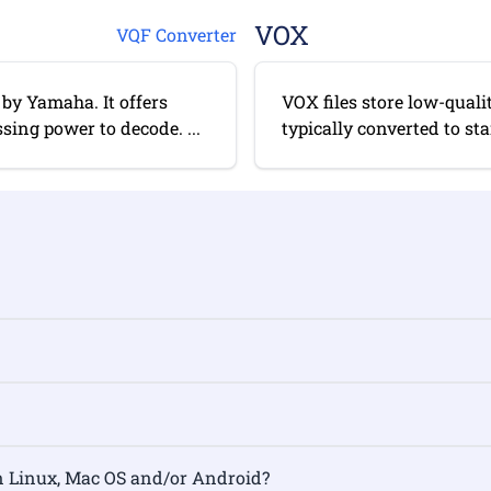
VOX
VQF Converter
by Yamaha. It offers
VOX files store low-quali
sing power to decode. ...
typically converted to st
rmat on Linux, Mac OS and/or Android?