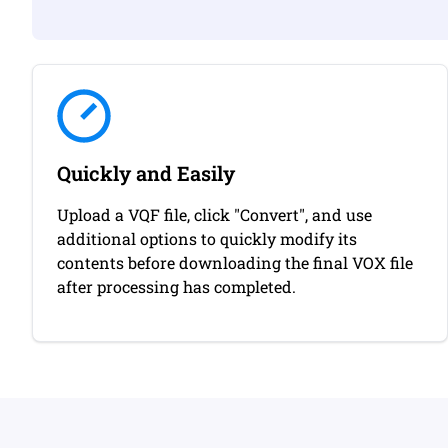
Quickly and Easily
Upload a VQF file, click "Convert", and use
additional options to quickly modify its
contents before downloading the final VOX file
after processing has completed.