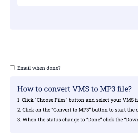
Make sure yo
Email when done?
How to convert VMS to MP3 file?
1. Click "Choose Files" button and select your VMS f
2. Click on the “Convert to MP3” button to start the 
3. When the status change to “Done” click the “Do