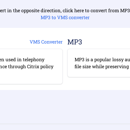
ert in the opposite direction, click here to convert from MP
MP3 to VMS converter
MP3
VMS Converter
en used in telephony
MP3 is a popular lossy a
ce through Citrix policy
file size while preserving