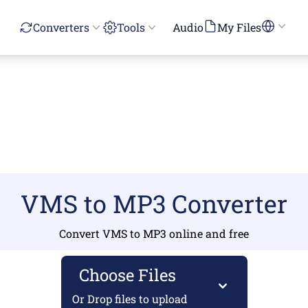
Converters
Tools
Audio
My Files
VMS to MP3 Converter
Convert VMS to MP3 online and free
Choose Files
Or Drop files to upload