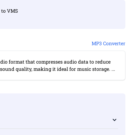
3 to VMS
MP3 Converter
udio format that compresses audio data to reduce
 sound quality, making it ideal for music storage. ...