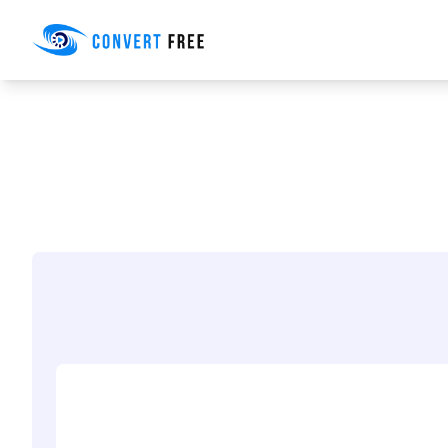
Convert Free