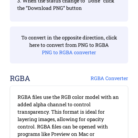
3. When the status change to “Done” click
the “Download PNG” button
To convert in the opposite direction, click
here to convert from PNG to RGBA
PNG to RGBA converter
RGBA
RGBA Converter
RGBA files use the RGB color model with an
added alpha channel to control
transparency. This format is ideal for
layering images, allowing for opacity
control. RGBA files can be opened with
programs like Preview on Mac or