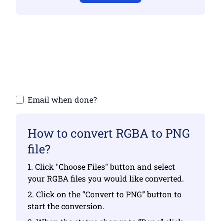
Make sure you have uploaded valid files
otherwise conversion will not be correct
Upload your files | Max up to 10 files, each
up to 100 MB
Email when done?
How to convert RGBA to PNG
file?
1. Click "Choose Files" button and select
your RGBA files you would like converted.
2. Click on the “Convert to PNG” button to
start the conversion.