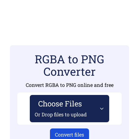
RGBA to PNG
Converter
Convert RGBA to PNG online and free
Choose Files
Or Drop files to upload
Convert files