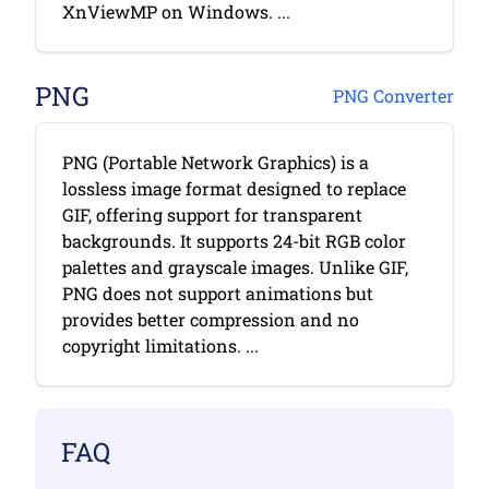
XnViewMP on Windows. ...
PNG
PNG Converter
PNG (Portable Network Graphics) is a
lossless image format designed to replace
GIF, offering support for transparent
backgrounds. It supports 24-bit RGB color
palettes and grayscale images. Unlike GIF,
PNG does not support animations but
provides better compression and no
copyright limitations. ...
FAQ