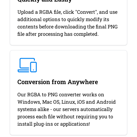
Upload a RGBA file, click "Convert", and use
additional options to quickly modify its
contents before downloading the final PNG
file after processing has completed.
Conversion from Anywhere
Our RGBA to PNG converter works on
Windows, Mac OS, Linux, iOS and Android
systems alike - our servers automatically
process each file without requiring you to
install plug-ins or applications!