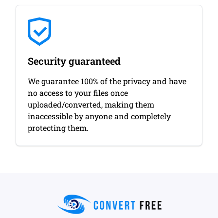
Security guaranteed
We guarantee 100% of the privacy and have
no access to your files once
uploaded/converted, making them
inaccessible by anyone and completely
protecting them.