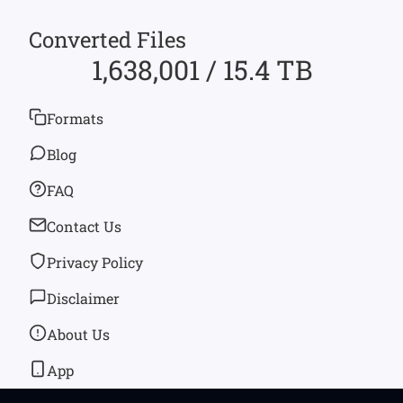
Converted Files
1,638,001 / 15.4 TB
Formats
Blog
FAQ
Contact Us
Privacy Policy
Disclaimer
About Us
App