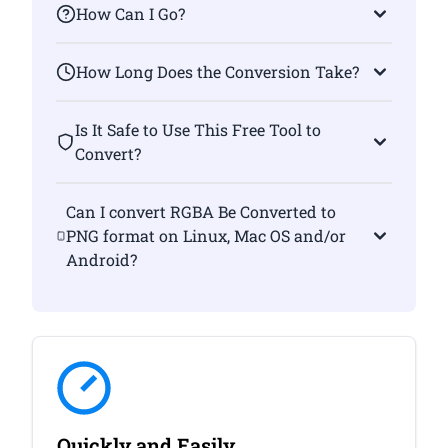
How Can I Go?
How Long Does the Conversion Take?
Is It Safe to Use This Free Tool to
Convert?
Can I convert RGBA Be Converted to
PNG format on Linux, Mac OS and/or
Android?
Quickly and Easily