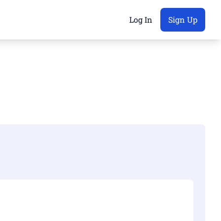
Log In
Sign Up