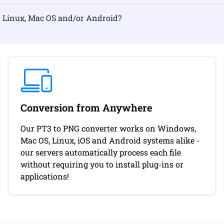
rmat on Linux, Mac OS and/or Android?
Conversion from Anywhere
Our PT3 to PNG converter works on Windows,
Mac OS, Linux, iOS and Android systems alike -
our servers automatically process each file
without requiring you to install plug-ins or
applications!