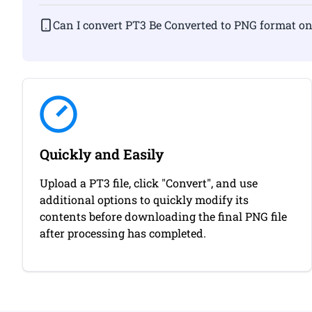
Can I convert PT3 Be Converted to PNG fo
Quickly and Easily
Upload a PT3 file, click "Convert", and use
additional options to quickly modify its
contents before downloading the final PNG file
after processing has completed.