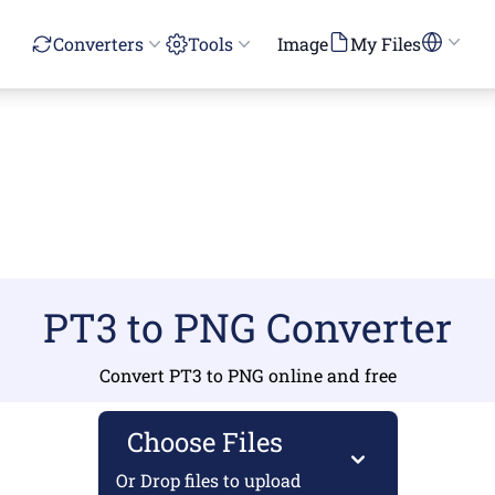
Converters
Tools
Image
My Files
PT3 to PNG Converter
Convert PT3 to PNG online and free
Choose Files
Or Drop files to upload