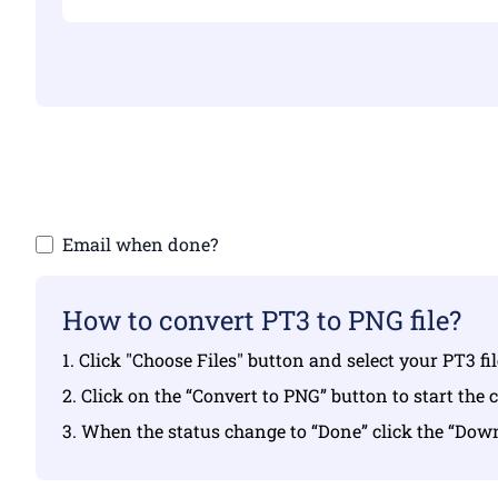
Make sure yo
Email when done?
How to convert PT3 to PNG file?
1. Click "Choose Files" button and select your PT3 fi
2. Click on the “Convert to PNG” button to start the 
3. When the status change to “Done” click the “Do