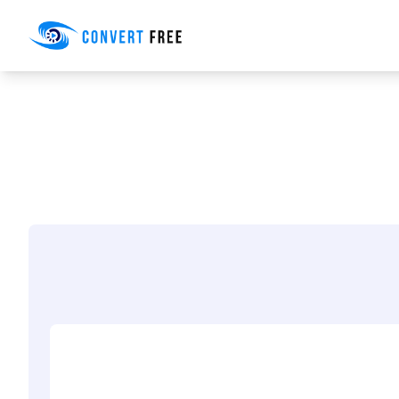
Convert Free