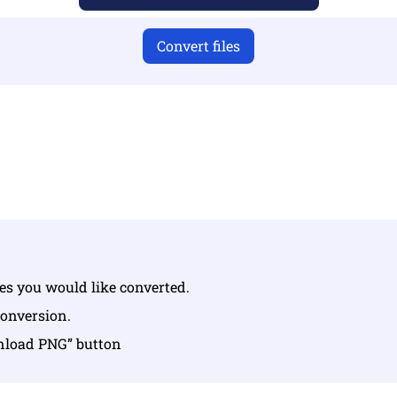
Convert files
u have uploaded valid files otherwise conversion will not 
Upload your files | Max up to 10 files, each up to 100 MB
les you would like converted.
conversion.
wnload PNG” button