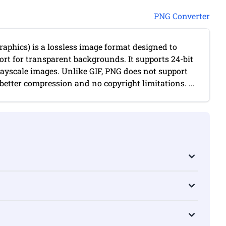
PNG Converter
aphics) is a lossless image format designed to
port for transparent backgrounds. It supports 24-bit
rayscale images. Unlike GIF, PNG does not support
etter compression and no copyright limitations. ...