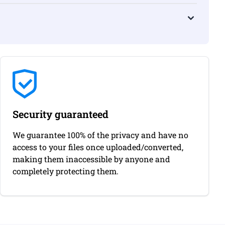
Security guaranteed
We guarantee 100% of the privacy and have no
access to your files once uploaded/converted,
making them inaccessible by anyone and
completely protecting them.