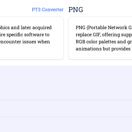
PNG
PT3 Converter
hics and later acquired
PNG (Portable Network Gr
re specific software to
replace GIF, offering sup
 encounter issues when
RGB color palettes and g
animations but provides b