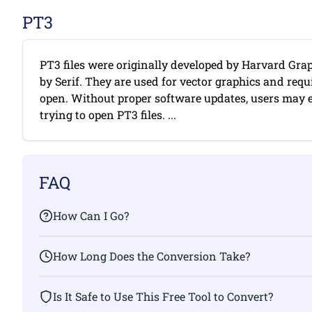
PT3
PT3 files were originally developed by Harvard Grap
by Serif. They are used for vector graphics and requi
open. Without proper software updates, users may
trying to open PT3 files. ...
FAQ
How Can I Go?
How Long Does the Conversion Take?
Is It Safe to Use This Free Tool to Convert?