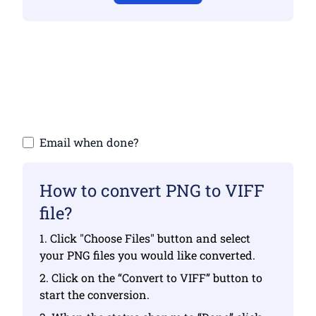
Make sure you have uploaded valid files
otherwise conversion will not be correct
Upload your files | Max up to 10 files, each
up to 100 MB
Email when done?
How to convert PNG to VIFF
file?
1. Click "Choose Files" button and select
your PNG files you would like converted.
2. Click on the “Convert to VIFF” button to
start the conversion.