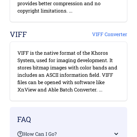
provides better compression and no
copyright limitations. ...
VIFF
VIFF Converter
VIFF is the native format of the Khoros
System, used for imaging development. It
stores bitmap images with color bands and
includes an ASCII information field. VIFF
files can be opened with software like
XnView and Able Batch Converter. ...
FAQ
How Can I Go?