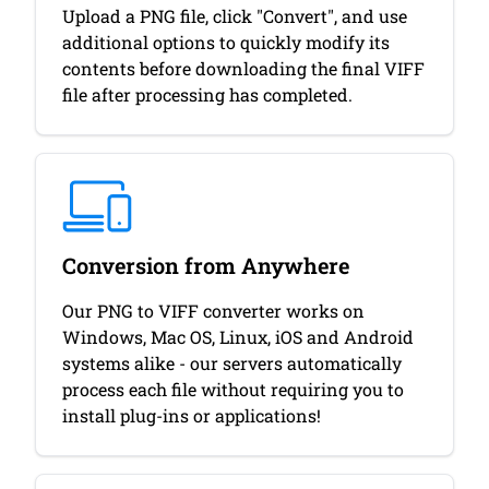
Upload a PNG file, click "Convert", and use
additional options to quickly modify its
contents before downloading the final VIFF
file after processing has completed.
Conversion from Anywhere
Our PNG to VIFF converter works on
Windows, Mac OS, Linux, iOS and Android
systems alike - our servers automatically
process each file without requiring you to
install plug-ins or applications!