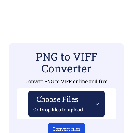
PNG to VIFF
Converter
Convert PNG to VIFF online and free
Choose Files
Or Drop files to upload
Convert files