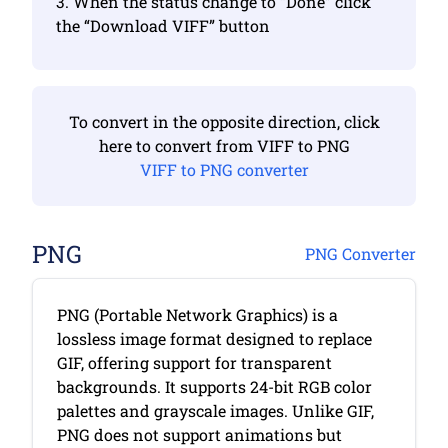
3. When the status change to “Done” click
the “Download VIFF” button
To convert in the opposite direction, click
here to convert from VIFF to PNG
VIFF to PNG converter
PNG
PNG Converter
PNG (Portable Network Graphics) is a
lossless image format designed to replace
GIF, offering support for transparent
backgrounds. It supports 24-bit RGB color
palettes and grayscale images. Unlike GIF,
PNG does not support animations but