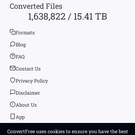
Converted Files
1,638,822 / 15.41 TB
Formats
Blog
FAQ
Contact Us
Privacy Policy
Disclaimer
About Us
App
ConvertFree uses cookies to ensure you have the best