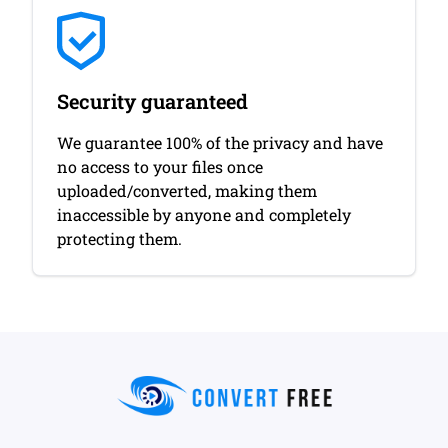
Security guaranteed
We guarantee 100% of the privacy and have
no access to your files once
uploaded/converted, making them
inaccessible by anyone and completely
protecting them.