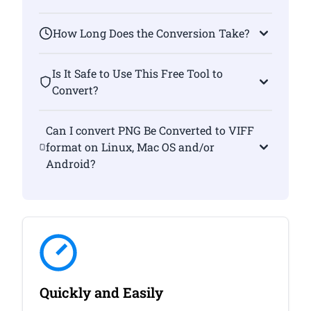
How Long Does the Conversion Take?
Is It Safe to Use This Free Tool to
Convert?
Can I convert PNG Be Converted to VIFF
format on Linux, Mac OS and/or
Android?
Quickly and Easily