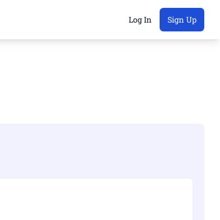
Log In
Sign Up