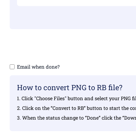
Make sure yo
Email when done?
How to convert PNG to RB file?
1. Click "Choose Files" button and select your PNG f
2. Click on the “Convert to RB” button to start the c
3. When the status change to “Done” click the “Dow