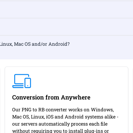
mat on Linux, Mac OS and/or Android?
Conversion from Anywhere
Our PNG to RB converter works on Windows,
Mac OS, Linux, iOS and Android systems alike -
our servers automatically process each file
without requiring you to install plug-ins or