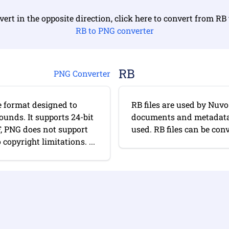
vert in the opposite direction, click here to convert from RB
RB to PNG converter
RB
PNG Converter
e format designed to
RB files are used by Nuv
ounds. It supports 24-bit
documents and metadata. 
F, PNG does not support
used. RB files can be conv
opyright limitations. ...