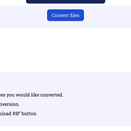
Convert files
u have uploaded valid files otherwise conversion will not 
Upload your files | Max up to 10 files, each up to 100 MB
iles you would like converted.
onversion.
nload RB” button