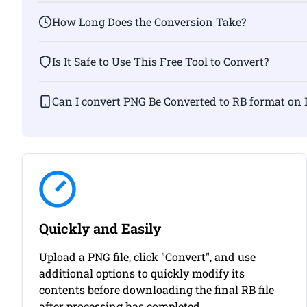
How Long Does the Conversion Take?
Is It Safe to Use This Free Tool to Convert?
Can I convert PNG Be Converted to RB for
Quickly and Easily
Upload a PNG file, click "Convert", and use
additional options to quickly modify its
contents before downloading the final RB file
after processing has completed.