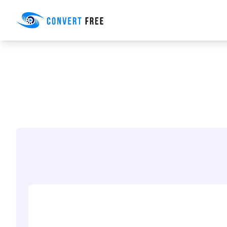
Convert Free