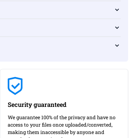
Security guaranteed
We guarantee 100% of the privacy and have no
access to your files once uploaded/converted,
making them inaccessible by anyone and