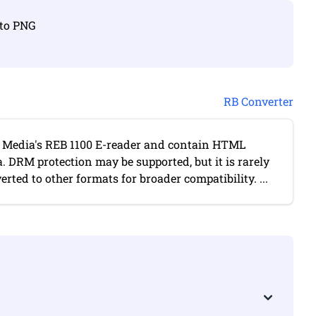
 to PNG
RB Converter
o Media's REB 1100 E-reader and contain HTML
DRM protection may be supported, but it is rarely
erted to other formats for broader compatibility. ...