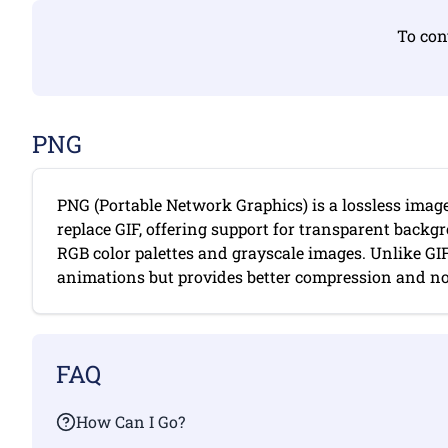
To con
PNG
PNG (Portable Network Graphics) is a lossless imag
replace GIF, offering support for transparent backgr
RGB color palettes and grayscale images. Unlike GI
animations but provides better compression and no c
FAQ
How Can I Go?