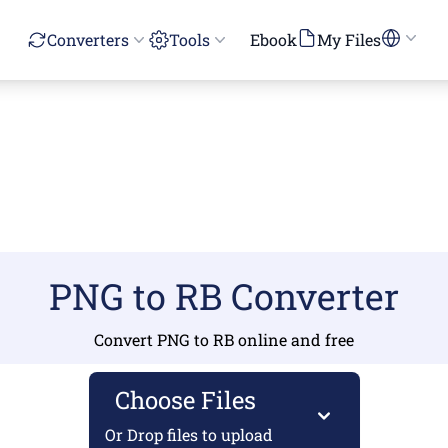
Converters
Tools
Ebook
My Files
PNG to RB Converter
Convert PNG to RB online and free
Choose Files
Or Drop files to upload