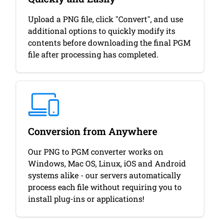
Upload a PNG file, click "Convert", and use
additional options to quickly modify its
contents before downloading the final PGM
file after processing has completed.
Conversion from Anywhere
Our PNG to PGM converter works on
Windows, Mac OS, Linux, iOS and Android
systems alike - our servers automatically
process each file without requiring you to
install plug-ins or applications!