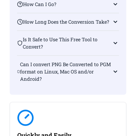
How Can I Go?
How Long Does the Conversion Take?
Is It Safe to Use This Free Tool to
Convert?
Can I convert PNG Be Converted to PGM
format on Linux, Mac OS and/or
Android?
Quickly and Easily