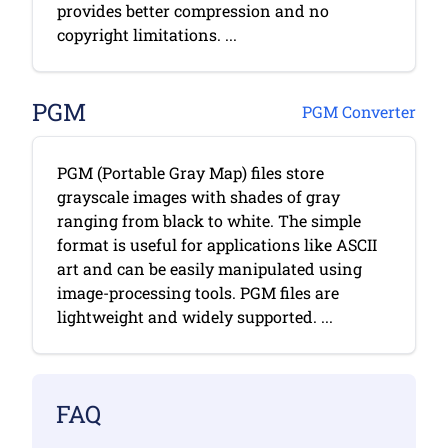
provides better compression and no
copyright limitations. ...
PGM
PGM Converter
PGM (Portable Gray Map) files store
grayscale images with shades of gray
ranging from black to white. The simple
format is useful for applications like ASCII
art and can be easily manipulated using
image-processing tools. PGM files are
lightweight and widely supported. ...
FAQ