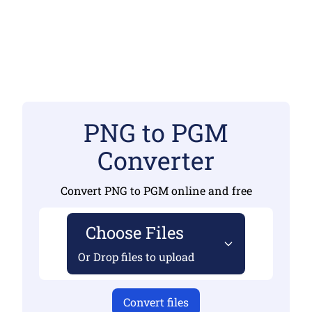
PNG to PGM
Converter
Convert PNG to PGM online and free
Choose Files
Or Drop files to upload
Convert files