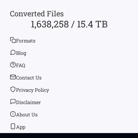
Converted Files
1,638,258 / 15.4 TB
Formats
Blog
FAQ
Contact Us
Privacy Policy
Disclaimer
About Us
App