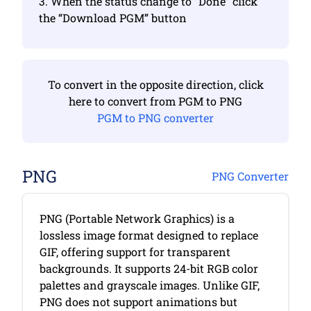
3. When the status change to “Done” click
the “Download PGM” button
To convert in the opposite direction, click
here to convert from PGM to PNG
PGM to PNG converter
PNG
PNG Converter
PNG (Portable Network Graphics) is a
lossless image format designed to replace
GIF, offering support for transparent
backgrounds. It supports 24-bit RGB color
palettes and grayscale images. Unlike GIF,
PNG does not support animations but