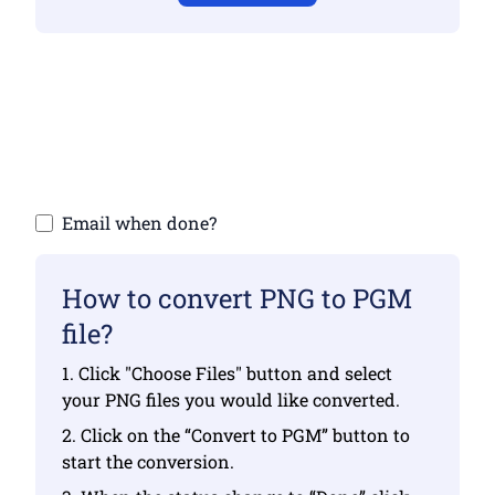
Make sure you have uploaded valid files
otherwise conversion will not be correct
Upload your files | Max up to 10 files, each
up to 100 MB
Email when done?
How to convert PNG to PGM
file?
1. Click "Choose Files" button and select
your PNG files you would like converted.
2. Click on the “Convert to PGM” button to
start the conversion.