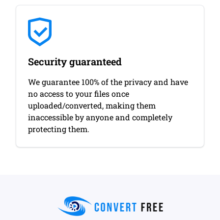
Security guaranteed
We guarantee 100% of the privacy and have
no access to your files once
uploaded/converted, making them
inaccessible by anyone and completely
protecting them.