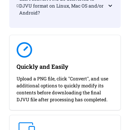
DJVU format on Linux, Mac OS and/or
Android?
Quickly and Easily
Upload a PNG file, click "Convert", and use
additional options to quickly modify its
contents before downloading the final
DJVU file after processing has completed.