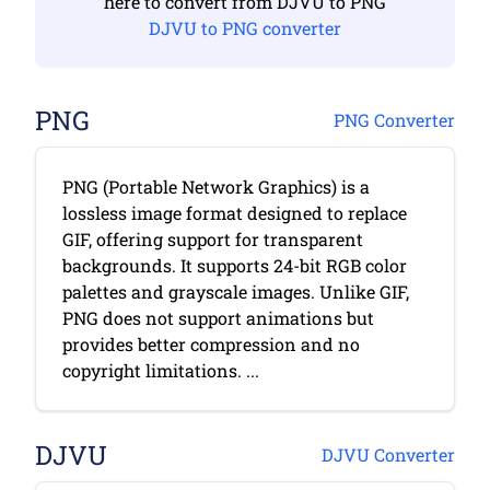
here to convert from DJVU to PNG
DJVU to PNG converter
PNG
PNG Converter
PNG (Portable Network Graphics) is a
lossless image format designed to replace
GIF, offering support for transparent
backgrounds. It supports 24-bit RGB color
palettes and grayscale images. Unlike GIF,
PNG does not support animations but
provides better compression and no
copyright limitations. ...
DJVU
DJVU Converter