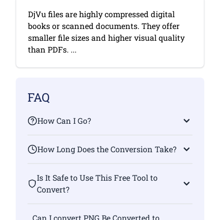
DjVu files are highly compressed digital
books or scanned documents. They offer
smaller file sizes and higher visual quality
than PDFs. ...
FAQ
How Can I Go?
How Long Does the Conversion Take?
Is It Safe to Use This Free Tool to
Convert?
Can I convert PNG Be Converted to