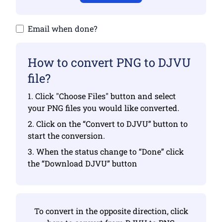
Email when done?
How to convert PNG to DJVU
file?
1. Click "Choose Files" button and select
your PNG files you would like converted.
2. Click on the “Convert to DJVU” button to
start the conversion.
3. When the status change to “Done” click
the “Download DJVU” button
To convert in the opposite direction, click