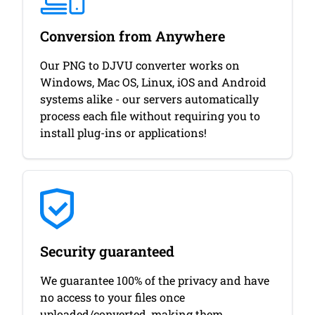
Conversion from Anywhere
Our PNG to DJVU converter works on
Windows, Mac OS, Linux, iOS and Android
systems alike - our servers automatically
process each file without requiring you to
install plug-ins or applications!
Security guaranteed
We guarantee 100% of the privacy and have
no access to your files once
uploaded/converted, making them