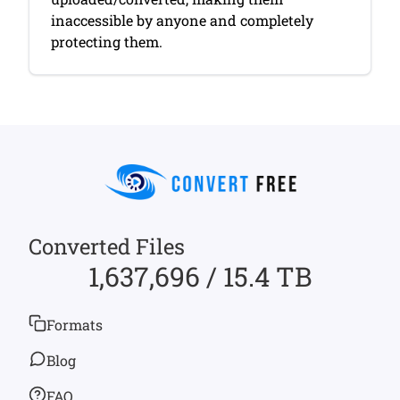
inaccessible by anyone and completely
protecting them.
Converted Files
1,637,696 / 15.4 TB
Formats
Blog
FAQ