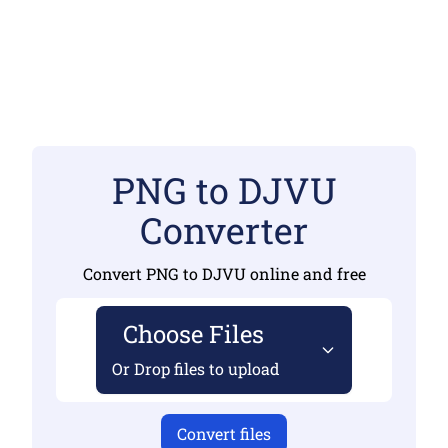
PNG to DJVU
Converter
Convert PNG to DJVU online and free
Choose Files
Or Drop files to upload
Convert files