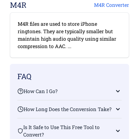
M4R
M4R Converter
M4R files are used to store iPhone
ringtones. They are typically smaller but
maintain high audio quality using similar
compression to AAC. ...
FAQ
How Can I Go?
How Long Does the Conversion Take?
Is It Safe to Use This Free Tool to
Convert?