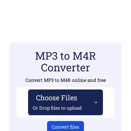
MP3 to M4R
Converter
Convert MP3 to M4R online and free
Choose Files
Or Drop files to upload
Convert files