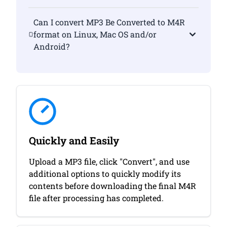
Can I convert MP3 Be Converted to M4R
format on Linux, Mac OS and/or
Android?
Quickly and Easily
Upload a MP3 file, click "Convert", and use
additional options to quickly modify its
contents before downloading the final M4R
file after processing has completed.