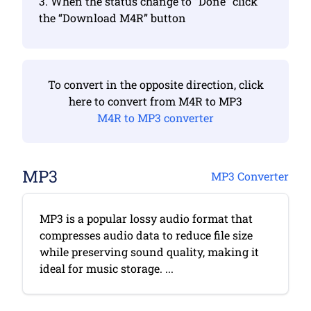
3. When the status change to “Done” click
the “Download M4R” button
To convert in the opposite direction, click
here to convert from M4R to MP3
M4R to MP3 converter
MP3
MP3 Converter
MP3 is a popular lossy audio format that
compresses audio data to reduce file size
while preserving sound quality, making it
ideal for music storage. ...