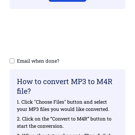
Make sure you have uploaded valid files
otherwise conversion will not be correct
Upload your files | Max up to 10 files, each
up to 100 MB
Email when done?
How to convert MP3 to M4R
file?
1. Click "Choose Files" button and select
your MP3 files you would like converted.
2. Click on the “Convert to M4R” button to
start the conversion.