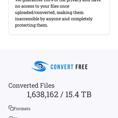
no access to your files once
uploaded/converted, making them
inaccessible by anyone and completely
protecting them.
Converted Files
1,638,162 / 15.4 TB
Formats