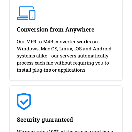
Conversion from Anywhere
Our MP3 to M4R converter works on
Windows, Mac OS, Linux, iOS and Android
systems alike - our servers automatically
process each file without requiring you to
install plug-ins or applications!
Security guaranteed
We guarantee 100% of the privacy and have