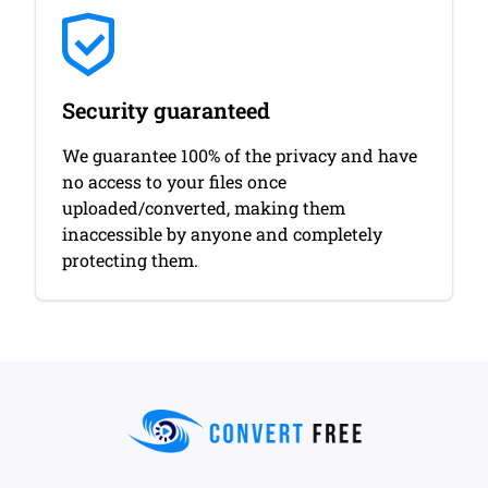
Security guaranteed
We guarantee 100% of the privacy and have
no access to your files once
uploaded/converted, making them
inaccessible by anyone and completely
protecting them.