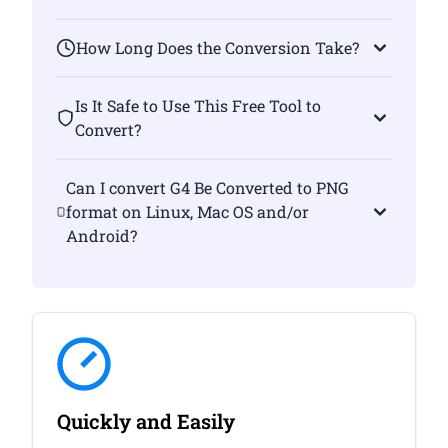
How Long Does the Conversion Take?
Is It Safe to Use This Free Tool to
Convert?
Can I convert G4 Be Converted to PNG
format on Linux, Mac OS and/or
Android?
Quickly and Easily