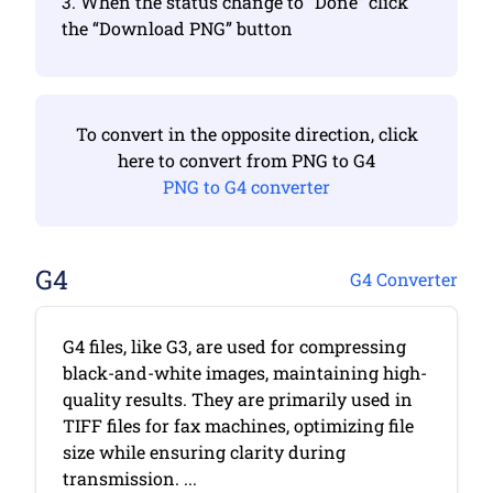
3. When the status change to “Done” click
the “Download PNG” button
To convert in the opposite direction, click
here to convert from PNG to G4
PNG to G4 converter
G4
G4 Converter
G4 files, like G3, are used for compressing
black-and-white images, maintaining high-
quality results. They are primarily used in
TIFF files for fax machines, optimizing file
size while ensuring clarity during
transmission. ...