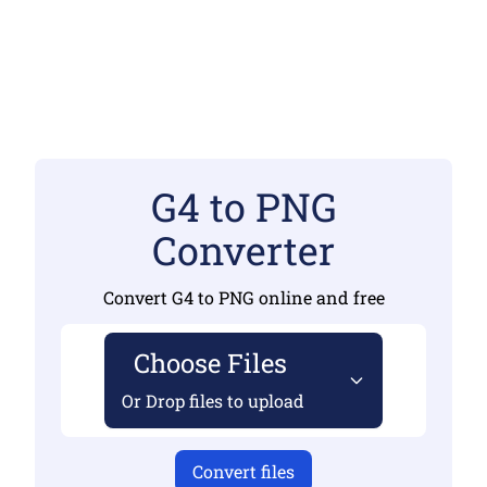
G4 to PNG
Converter
Convert G4 to PNG online and free
Choose Files
Or Drop files to upload
Convert files