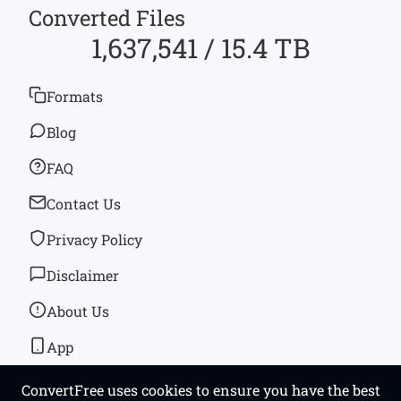
Converted Files
1,637,541 / 15.4 TB
Formats
Blog
FAQ
Contact Us
Privacy Policy
Disclaimer
About Us
App
ConvertFree uses cookies to ensure you have the best