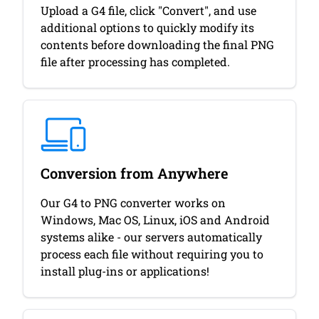
Upload a G4 file, click "Convert", and use
additional options to quickly modify its
contents before downloading the final PNG
file after processing has completed.
Conversion from Anywhere
Our G4 to PNG converter works on
Windows, Mac OS, Linux, iOS and Android
systems alike - our servers automatically
process each file without requiring you to
install plug-ins or applications!