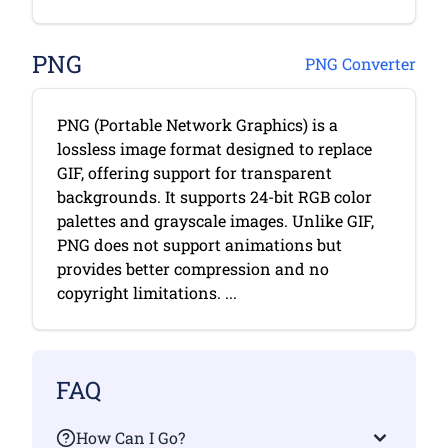
PNG
PNG Converter
PNG (Portable Network Graphics) is a
lossless image format designed to replace
GIF, offering support for transparent
backgrounds. It supports 24-bit RGB color
palettes and grayscale images. Unlike GIF,
PNG does not support animations but
provides better compression and no
copyright limitations. ...
FAQ
How Can I Go?