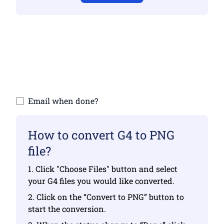
Make sure you have uploaded valid files
otherwise conversion will not be correct
Upload your files | Max up to 10 files, each
up to 100 MB
Email when done?
How to convert G4 to PNG
file?
1. Click "Choose Files" button and select
your G4 files you would like converted.
2. Click on the “Convert to PNG” button to
start the conversion.