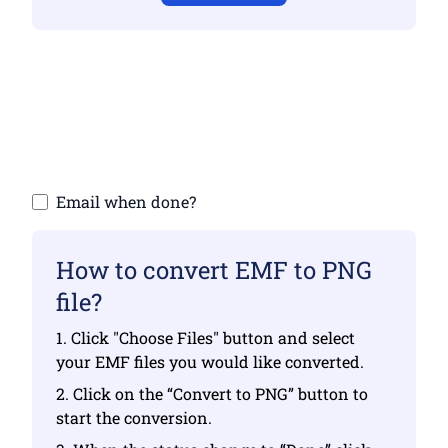
Make sure you have uploaded valid files
otherwise conversion will not be correct
Upload your files | Max up to 10 files, each
up to 100 MB
Email when done?
How to convert EMF to PNG
file?
1. Click "Choose Files" button and select
your EMF files you would like converted.
2. Click on the “Convert to PNG” button to
start the conversion.