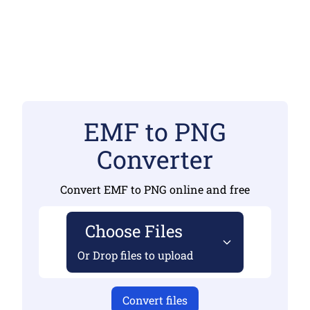
EMF to PNG
Converter
Convert EMF to PNG online and free
Choose Files
Or Drop files to upload
Convert files