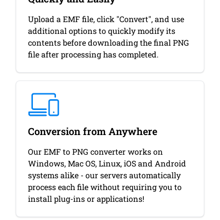
Upload a EMF file, click "Convert", and use
additional options to quickly modify its
contents before downloading the final PNG
file after processing has completed.
Conversion from Anywhere
Our EMF to PNG converter works on
Windows, Mac OS, Linux, iOS and Android
systems alike - our servers automatically
process each file without requiring you to
install plug-ins or applications!