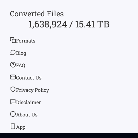
Converted Files
1,638,924 / 15.41 TB
Formats
Blog
FAQ
Contact Us
Privacy Policy
Disclaimer
About Us
App