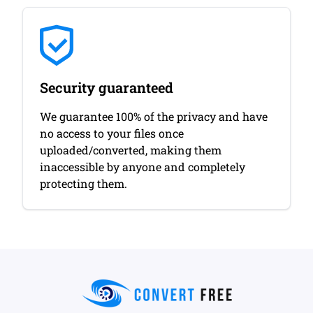
Security guaranteed
We guarantee 100% of the privacy and have
no access to your files once
uploaded/converted, making them
inaccessible by anyone and completely
protecting them.