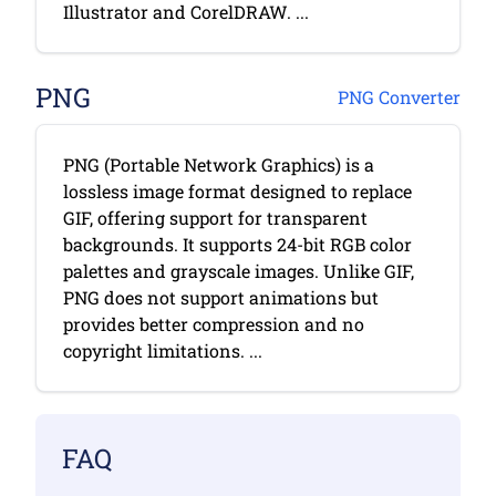
Illustrator and CorelDRAW. ...
PNG
PNG Converter
PNG (Portable Network Graphics) is a
lossless image format designed to replace
GIF, offering support for transparent
backgrounds. It supports 24-bit RGB color
palettes and grayscale images. Unlike GIF,
PNG does not support animations but
provides better compression and no
copyright limitations. ...
FAQ