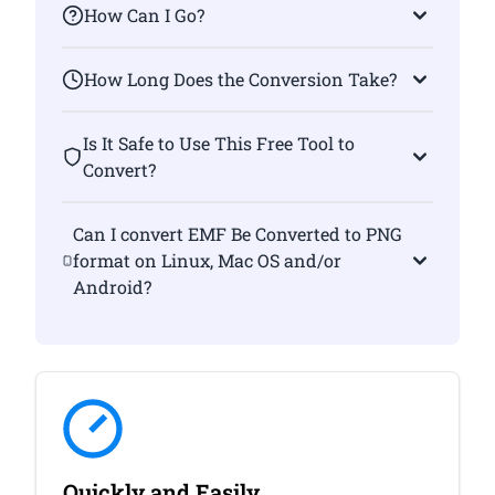
How Can I Go?
How Long Does the Conversion Take?
Is It Safe to Use This Free Tool to
Convert?
Can I convert EMF Be Converted to PNG
format on Linux, Mac OS and/or
Android?
Quickly and Easily