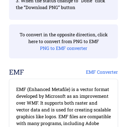
3. When the status change to “Done” click
the “Download PNG” button
To convert in the opposite direction, click
here to convert from PNG to EMF
PNG to EMF converter
EMF
EMF Converter
EMF (Enhanced Metafile) is a vector format
developed by Microsoft as an improvement
over WMF. It supports both raster and
vector data and is used for creating scalable
graphics like logos. EMF files are compatible
with many programs, including Adobe