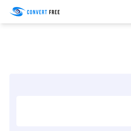
Convert Free