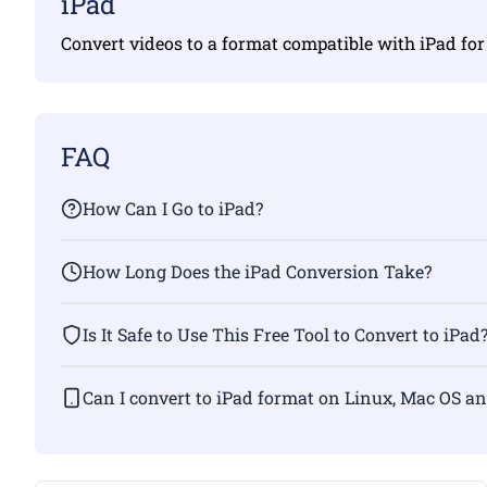
iPad
Convert videos to a format compatible with iPad fo
FAQ
How Can I Go to iPad?
How Long Does the iPad Conversion Take?
Is It Safe to Use This Free Tool to Convert to iPad
Can I convert to iPad format on Linux, Mac OS a