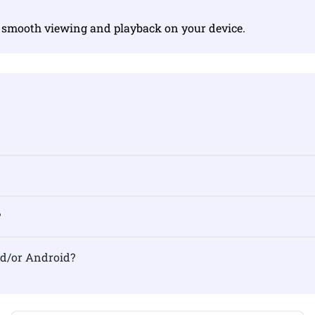
r smooth viewing and playback on your device.
?
nd/or Android?