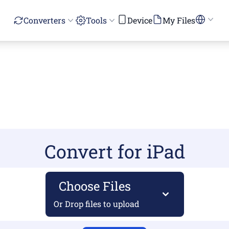
Converters
Tools
Device
My Files
Convert for iPad
Choose Files
Or Drop files to upload