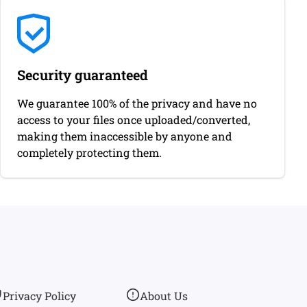
Security guaranteed
We guarantee 100% of the privacy and have no
access to your files once uploaded/converted,
making them inaccessible by anyone and
completely protecting them.
Privacy Policy
About Us