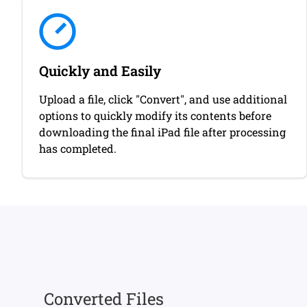
Quickly and Easily
Upload a file, click "Convert", and use additional
options to quickly modify its contents before
downloading the final iPad file after processing
has completed.
Converted Files