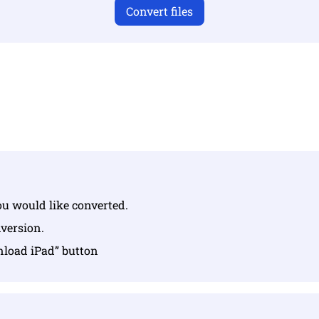
Convert files
u have uploaded valid files otherwise conversion will not 
Upload your files | Max up to 10 files, each up to 100 MB
you would like converted.
nversion.
nload iPad” button