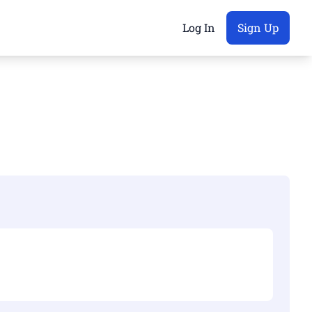
Log In
Sign Up