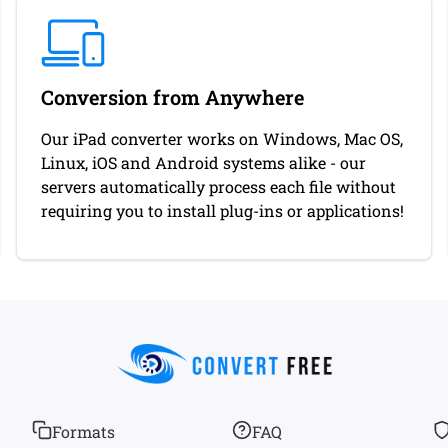
Conversion from Anywhere
Our iPad converter works on Windows, Mac OS,
Linux, iOS and Android systems alike - our
servers automatically process each file without
requiring you to install plug-ins or applications!
Formats
FAQ