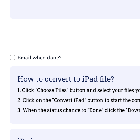
Make sure yo
Email when done?
How to convert to iPad file?
1. Click "Choose Files" button and select your files 
2. Click on the “Convert iPad” button to start the co
3. When the status change to “Done” click the “Dow