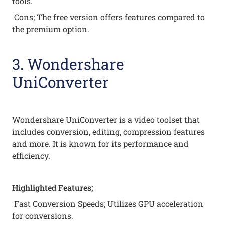
tools.
Cons; The free version offers features compared to
the premium option.
3. Wondershare
UniConverter
Wondershare UniConverter is a video toolset that
includes conversion, editing, compression features
and more. It is known for its performance and
efficiency.
Highlighted Features;
Fast Conversion Speeds; Utilizes GPU acceleration
for conversions.