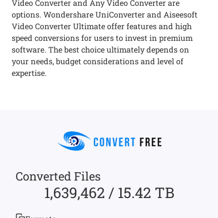
Video Converter and Any Video Converter are
options. Wondershare UniConverter and Aiseesoft
Video Converter Ultimate offer features and high
speed conversions for users to invest in premium
software. The best choice ultimately depends on
your needs, budget considerations and level of
expertise.
Converted Files
1,639,462 / 15.42 TB