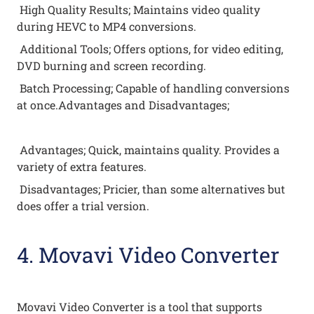
High Quality Results; Maintains video quality
during HEVC to MP4 conversions.
Additional Tools; Offers options, for video editing,
DVD burning and screen recording.
Batch Processing; Capable of handling conversions
at once.Advantages and Disadvantages;
Advantages; Quick, maintains quality. Provides a
variety of extra features.
Disadvantages; Pricier, than some alternatives but
does offer a trial version.
4. Movavi Video Converter
Movavi Video Converter is a tool that supports