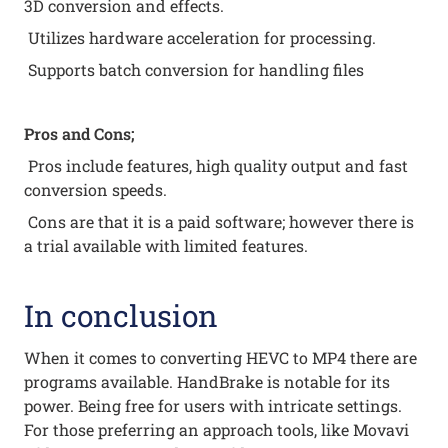
3D conversion and effects.
Utilizes hardware acceleration for processing.
Supports batch conversion for handling files
Pros and Cons;
Pros include features, high quality output and fast
conversion speeds.
Cons are that it is a paid software; however there is
a trial available with limited features.
In conclusion
When it comes to converting HEVC to MP4 there are
programs available. HandBrake is notable for its
power. Being free for users with intricate settings.
For those preferring an approach tools, like Movavi