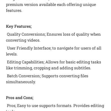
premium version available each offering unique
features.
Key Features;
Quality Conversions; Ensures loss of quality when
converting videos.
User Friendly Interface; to navigate for users of all
levels.
Editing Capabilities; Allows for basic editing tasks
like trimming, cropping and adding subtitles.
Batch Conversion; Supports converting files
simultaneously.
Pros and Cons;
Pros; Easy to use supports formats. Provides editing