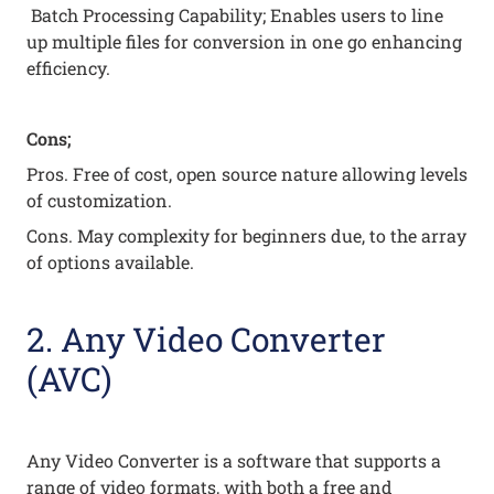
Batch Processing Capability; Enables users to line
up multiple files for conversion in one go enhancing
efficiency.
Cons;
Pros. Free of cost, open source nature allowing levels
of customization.
Cons. May complexity for beginners due, to the array
of options available.
2. Any Video Converter
(AVC)
Any Video Converter is a software that supports a
range of video formats, with both a free and