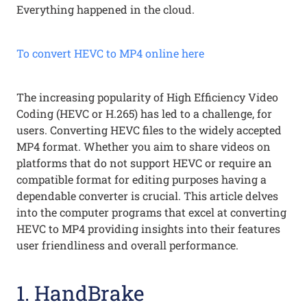
Everything happened in the cloud.
To convert HEVC to MP4 online here
The increasing popularity of High Efficiency Video
Coding (HEVC or H.265) has led to a challenge, for
users. Converting HEVC files to the widely accepted
MP4 format. Whether you aim to share videos on
platforms that do not support HEVC or require an
compatible format for editing purposes having a
dependable converter is crucial. This article delves
into the computer programs that excel at converting
HEVC to MP4 providing insights into their features
user friendliness and overall performance.
1. HandBrake