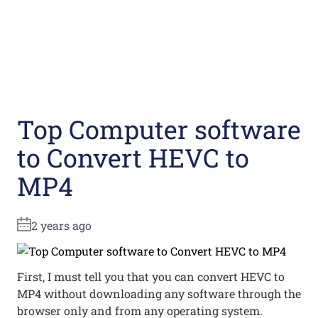
Top Computer software
to Convert HEVC to
MP4
2 years ago
First, I must tell you that you can convert HEVC to
MP4 without downloading any software through the
browser only and from any operating system.