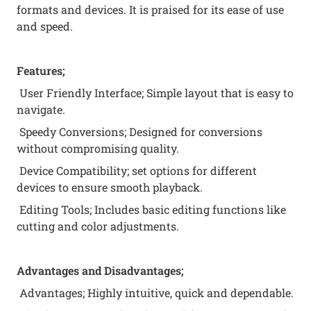
formats and devices. It is praised for its ease of use
and speed.
Features;
User Friendly Interface; Simple layout that is easy to
navigate.
Speedy Conversions; Designed for conversions
without compromising quality.
Device Compatibility; set options for different
devices to ensure smooth playback.
Editing Tools; Includes basic editing functions like
cutting and color adjustments.
Advantages and Disadvantages;
Advantages; Highly intuitive, quick and dependable.