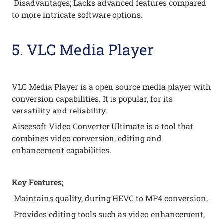
Disadvantages; Lacks advanced features compared
to more intricate software options.
5. VLC Media Player
VLC Media Player is a open source media player with
conversion capabilities. It is popular, for its
versatility and reliability.
Aiseesoft Video Converter Ultimate is a tool that
combines video conversion, editing and
enhancement capabilities.
Key Features;
Maintains quality, during HEVC to MP4 conversion.
Provides editing tools such as video enhancement,