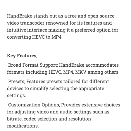
HandBrake stands out as a free and open source
video transcoder renowned for its features and
intuitive interface making it a preferred option for
converting HEVC to MP4.
Key Features;
Broad Format Support; HandBrake accommodates
formats including HEVC, MP4, MKV among others.
Presets; Features presets tailored for different
devices to simplify selecting the appropriate
settings.
Customization Options; Provides extensive choices
for adjusting video and audio settings such as
bitrate, codec selection and resolution
modifications.