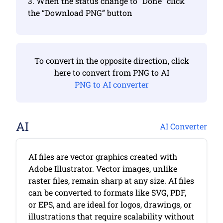
3. When the status change to “Done” click
the “Download PNG” button
To convert in the opposite direction, click
here to convert from PNG to AI
PNG to AI converter
AI
AI Converter
AI files are vector graphics created with
Adobe Illustrator. Vector images, unlike
raster files, remain sharp at any size. AI files
can be converted to formats like SVG, PDF,
or EPS, and are ideal for logos, drawings, or
illustrations that require scalability without