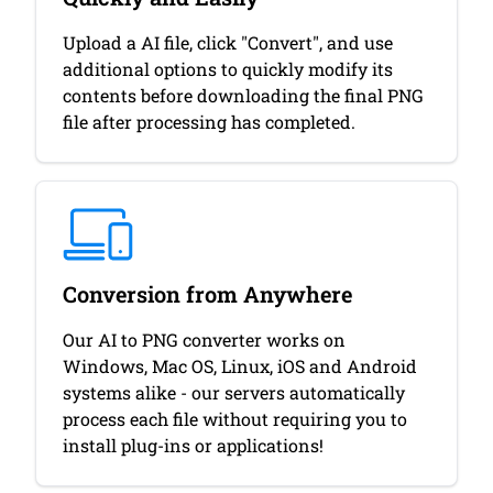
Upload a AI file, click "Convert", and use
additional options to quickly modify its
contents before downloading the final PNG
file after processing has completed.
Conversion from Anywhere
Our AI to PNG converter works on
Windows, Mac OS, Linux, iOS and Android
systems alike - our servers automatically
process each file without requiring you to
install plug-ins or applications!