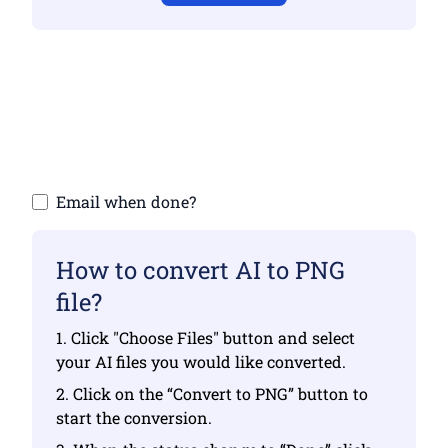
Make sure you have uploaded valid files
otherwise conversion will not be correct
Upload your files | Max up to 10 files, each
up to 100 MB
Email when done?
How to convert AI to PNG
file?
1. Click "Choose Files" button and select
your AI files you would like converted.
2. Click on the “Convert to PNG” button to
start the conversion.