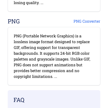
losing quality. ...
PNG
PNG Converter
PNG (Portable Network Graphics) is a
lossless image format designed to replace
GIF, offering support for transparent
backgrounds. It supports 24-bit RGB color
palettes and grayscale images. Unlike GIF,
PNG does not support animations but
provides better compression and no
copyright limitations. ...
FAQ