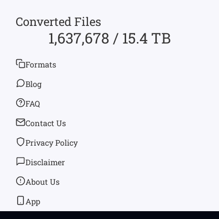
Converted Files
1,637,678 / 15.4 TB
Formats
Blog
FAQ
Contact Us
Privacy Policy
Disclaimer
About Us
App