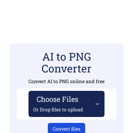
AI to PNG
Converter
Convert AI to PNG online and free
Choose Files
Or Drop files to upload
Convert files