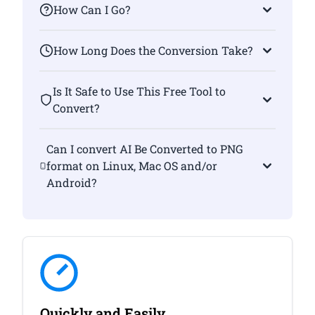
How Can I Go?
How Long Does the Conversion Take?
Is It Safe to Use This Free Tool to
Convert?
Can I convert AI Be Converted to PNG
format on Linux, Mac OS and/or
Android?
Quickly and Easily