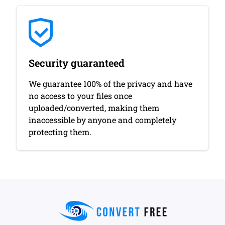
Security guaranteed
We guarantee 100% of the privacy and have
no access to your files once
uploaded/converted, making them
inaccessible by anyone and completely
protecting them.